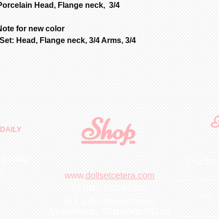
Porcelain Head, Flange neck, 3/4
ote for new color
et: Head, Flange neck, 3/4 Arms, 3/4
Shop
F
DAILY
 quality
First N
m
.
www.
dollsetcetera.com
STORE LOCATION
Email
511 S Rochester Street
Mukwonago, Wisconsin 53149