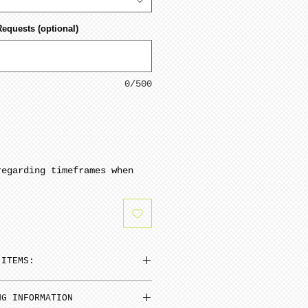
Requests (optional)
0/500
regarding timeframes when
 ITEMS:
n be added to cart at a
NG INFORMATION