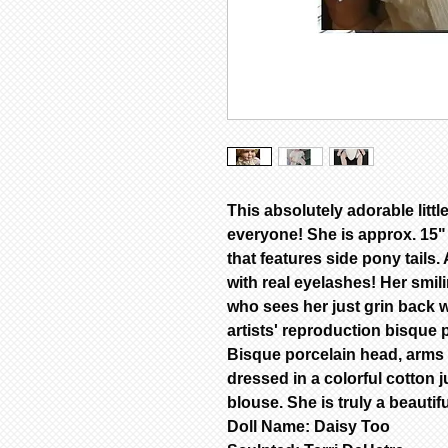
This absolutely adorable little
everyone! She is approx. 15" 
that features side pony tails
with real eyelashes! Her smi
who sees her just grin back w
artists' reproduction bisque 
Bisque porcelain head, arms &
dressed in a colorful cotton 
blouse. She is truly a beautifu
Doll Name: Daisy Too