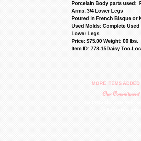
Porcelain Body parts used: 
Arms, 3/4 Lower Legs
Poured in French Bisque or N
Used Molds: Complete Used S
Lower Legs
Price: $75.00 Weight: 00 lbs.
Item ID: 778-15Daisy Too-Loc
MORE ITEMS ADDED 
Our Commitment
To provide you with a
collectable ite