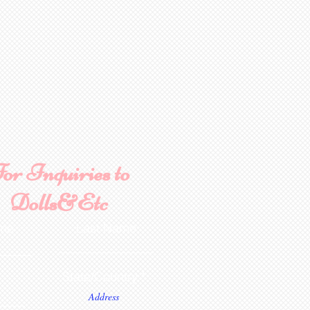
or Inquiries to
Dolls&Etc
ame
Last Name
State/Country