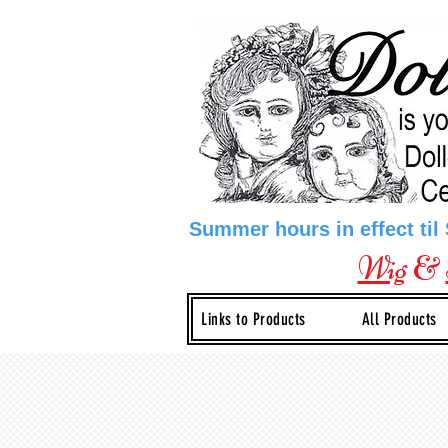
Summer hours in effect til
Wig
&
Links to Products
All Products