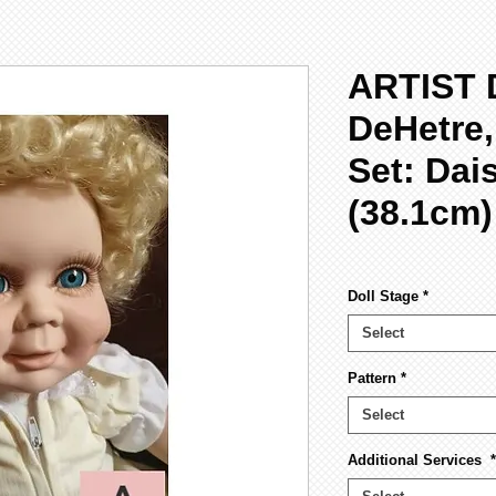
ARTIST 
DeHetre
Set: Dai
(38.1cm)
Doll Stage
*
Select
Pattern
*
Select
Additional Services
*