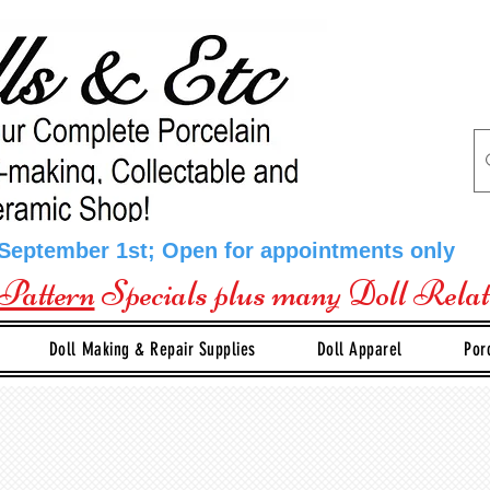
 September 1st; Open for appointments only
Pattern
Specials plus many Doll Rela
Doll Making & Repair Supplies
Doll Apparel
Por