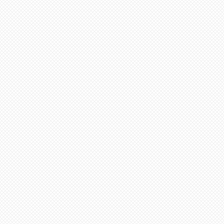
em and then select N/A on
inimum from date of payment.
 Select “pre order” button
ed to cone 6. NOTE: Seams
before soft firing.
tems needed go to “view
minimum 4-8 weeks from date
ut”
additional items, stay on
 minimum 6-12 weeks to
ge (“Artist Doll Page”),
te of payment. Not assembled
1st item back N/A, then
tem. Only one item can be
ern artists and dolls of
 a time.
 in French Bisque. Antique
xt item or go to “view
 in Lady White. NOTE: Dolls
ut”
parts as pictured.
onsible for any shipping,
ance. Any breakage that
ipping must be reported via
u receive the package along
the packaging and damaged
ce purposes.