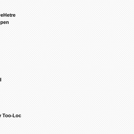
1
Select 1st it
SFGW 3-6 weeks m
all other items.
Porcelain is fir
DeHetre
to add to cart.
are NOT removed 
open
2
If no other i
Bisque parts is 
cart” to “checko
of payment.
3
To purchase 
Painted requires
the original pa
complete from da
and change your 
only painted.
select another i
All dolls by mod
added to cart at
color are poured
4
Repeat for ne
dolls are poured
cart” to “checko
are poured with 
ed
Customer is resp
handling & insur
occurs during sh
email the day yo
with a photo of 
item for insuran
y Too-Loc