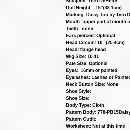
Sculpted: Terri DeHetre
Doll Height: : 15"(38.1cm)
Marking: Daisy Too by Terri 
Mouth: upper part of mouth 
Teeth: none
Ears pierced: Optional
Head Circum: 10" (25.4cm)
Head: flange head
Wig Size: 10-11
Pate Size: Optional
Eyes: 16mm or painted
Eyelashes: Lashes or Paint
Neck Button Size: None
Shoe Style:
Shoe Size:
Body Type: Cloth
Pattern Body: 778-PB15Dais
Pattern Outfit:
Worksheet: Not at this time