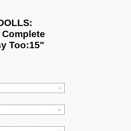
DOLLS:
, Complete
sy Too:15"