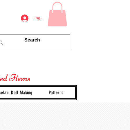
Log In
ted Items
celain Doll Making
Patterns