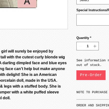
Select
Special Instructions/
Quantity
*
 girl will surely be enjoyed by
tall with the cutest curly blonde wig
See information 
. A darling dimpled face and blue eyes
out of stock.
ling face can't help but make anyone
ith delight! She is an American
Pre-Order
porcelain doll, made in the USA.
 legs with a stuffed body. She is
jumper with a white puffed sleeve
NOTE TO PURCHASE
l doll.
Only one item ca
ORDER AND SHIPPI
time.