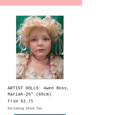
ARTIST DOLLS: Gwen Ross,
Mariah-25" (65cm)
Sale Price
From
$3.75
Excluding Sales Tax