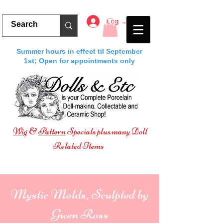
Log In
Summer hours in effect til September
1st; Open for appointments only
Wig
&
Pattern
Specials plus many Doll
Related Items
Mystic Molds, Sculpted by
Gwen Ross