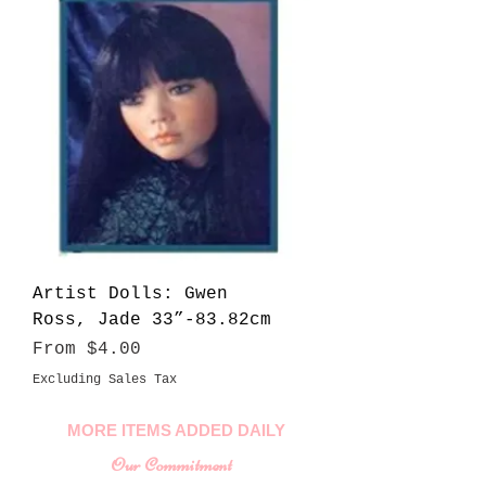
Artist Dolls: Gwen
Ross, Jade 33”-83.82cm
Sale Price
From
$4.00
Excluding Sales Tax
MORE ITEMS ADDED DAILY
Our Commitment