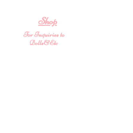
To provide you with a quality
collectable item
.
Shop
For Inquiries to
Dolls&Etc
Last Name
First Name
Email
State/Country
Leave us a message...