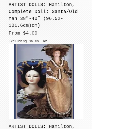
ARTIST DOLLS: Hamilton,
Complete Doll: Santa/Old
Man 38"-40” (96.52-
101.6cm)cm)
Sale Price
From
$4.00
Excluding Sales Tax
ARTIST DOLLS: Hamilton,