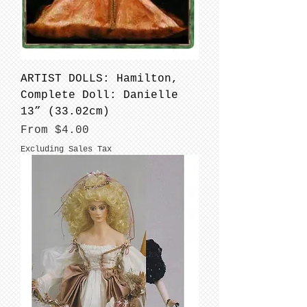
ARTIST DOLLS: Hamilton,
Complete Doll: Danielle
13” (33.02cm)
Sale Price
From
$4.00
Excluding Sales Tax