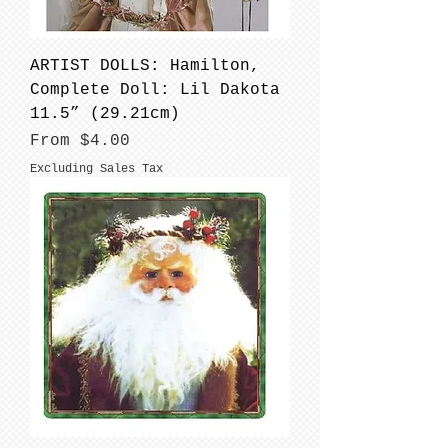
ARTIST DOLLS: Hamilton,
Complete Doll: Lil Dakota
11.5” (29.21cm)
Sale Price
From
$4.00
Excluding Sales Tax