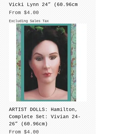
Vicki Lynn 24” (60.96cm
Sale Price
From
$4.00
Excluding Sales Tax
ARTIST DOLLS: Hamilton,
Complete Set: Vivian 24-
26” (60.96cm)
Sale Price
From
$4.00