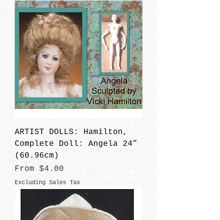
ARTIST DOLLS: Hamilton,
Complete Doll: Angela 24”
(60.96cm)
Sale Price
From
$4.00
Excluding Sales Tax