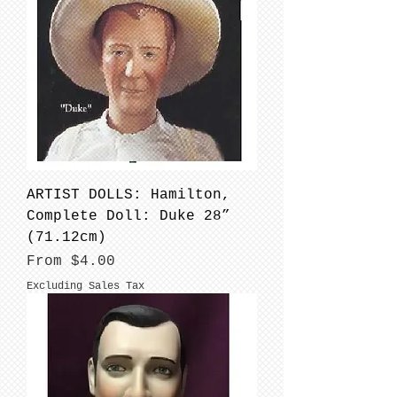
ARTIST DOLLS: Hamilton,
Complete Doll: Duke 28”
(71.12cm)
Sale Price
From
$4.00
Excluding Sales Tax