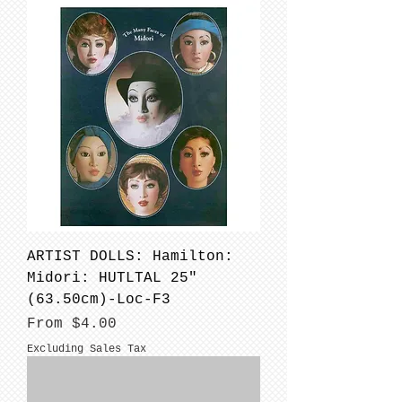
ARTIST DOLLS: Hamilton:
Midori: HUTLTAL 25"
(63.50cm)-Loc-F3
Sale Price
From
$4.00
Excluding Sales Tax