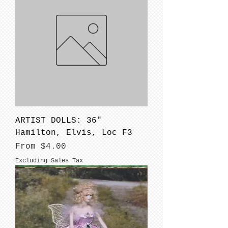
ARTIST DOLLS: 36"
Hamilton, Elvis, Loc F3
Sale Price
From
$4.00
Excluding Sales Tax