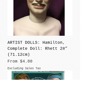
ARTIST DOLLS: Hamilton,
Complete Doll: Rhett 28”
(71.12cm)
Sale Price
From
$4.00
Excluding Sales Tax