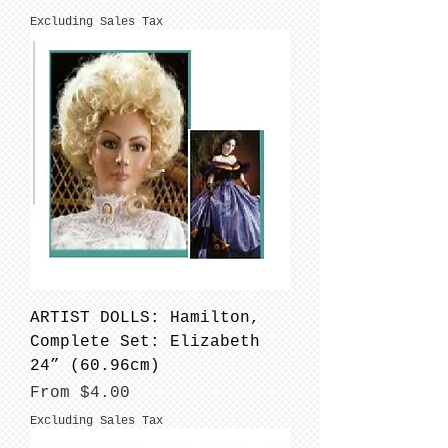
Excluding Sales Tax
ARTIST DOLLS: Hamilton,
Complete Set: Elizabeth
24” (60.96cm)
Sale Price
From
$4.00
Excluding Sales Tax