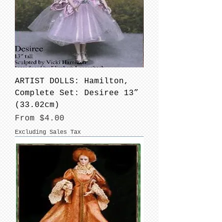
ARTIST DOLLS: Hamilton,
Complete Set: Desiree 13”
(33.02cm)
Sale Price
From
$4.00
Excluding Sales Tax