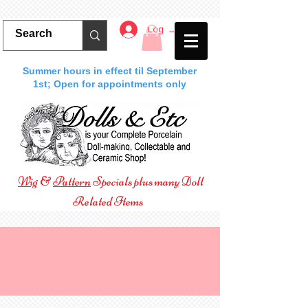
Log In
Summer hours in effect til September
1st; Open for appointments only
Wig
&
Pattern
Specials plus many Doll
Related Items