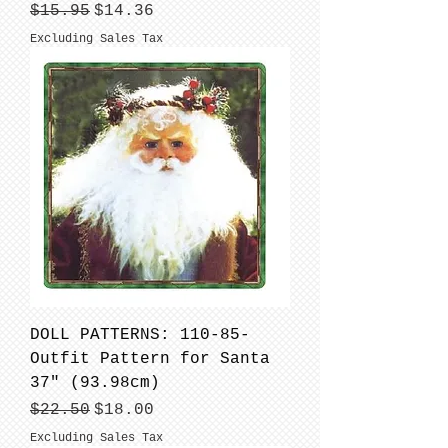
Regular Price
Sale Price
$15.95
$14.36
Excluding Sales Tax
DOLL PATTERNS: 110-85-
Outfit Pattern for Santa
37" (93.98cm)
Regular Price
Sale Price
$22.50
$18.00
Excluding Sales Tax