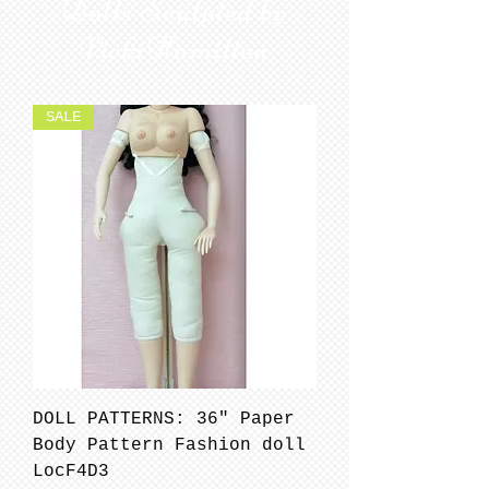
Dolls Sculpted by
VickiHamilton
SALE
DOLL PATTERNS: 36" Paper
Body Pattern Fashion doll
LocF4D3