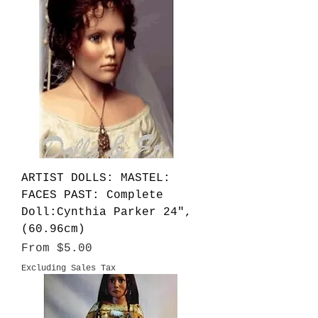
ARTIST DOLLS: MASTEL:
FACES PAST: Complete
Doll:Cynthia Parker 24",
(60.96cm)
Sale Price
From
$5.00
Excluding Sales Tax