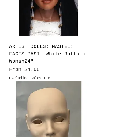
ARTIST DOLLS: MASTEL:
FACES PAST: White Buffalo
Woman24"
Sale Price
From
$4.00
Excluding Sales Tax