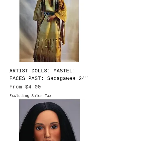
ARTIST DOLLS: MASTEL:
FACES PAST: Sacagawea 24"
Sale Price
From
$4.00
Excluding Sales Tax