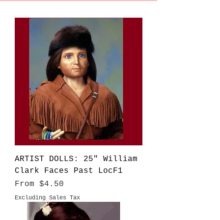
ARTIST DOLLS: 25" William
Clark Faces Past LocF1
Sale Price
From
$4.50
Excluding Sales Tax