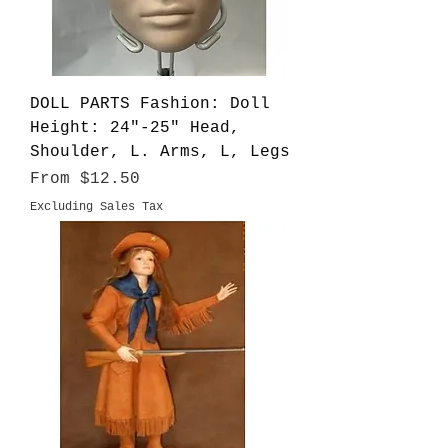
DOLL PARTS Fashion: Doll
Height: 24"-25" Head,
Shoulder, L. Arms, L, Legs
Sale Price
From
$12.50
Excluding Sales Tax