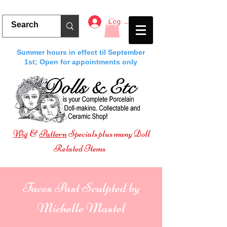
Log In
Summer hours in effect til September
1st; Open for appointments only
Wig
&
Pattern
Specials plus many Doll
Related Items
Faces Past Sculpted by
Michelle Mastel