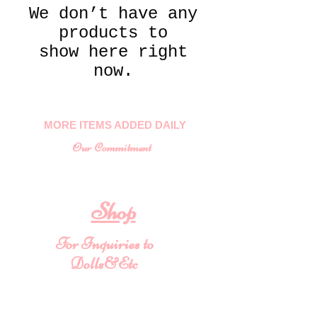
We don’t have any
products to
show here right
now.
MORE ITEMS ADDED DAILY
Our Commitment
To provide you with a quality
collectable item
.
Shop
For Inquiries to
Dolls&Etc
Last Name