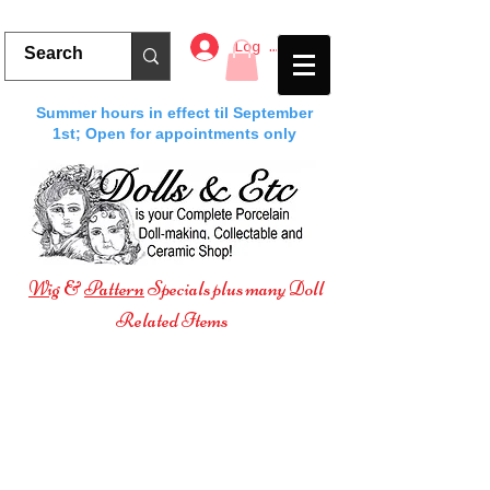
Log In
Summer hours in effect til September
1st; Open for appointments only
Wig
&
Pattern
Specials plus many Doll
Related Items