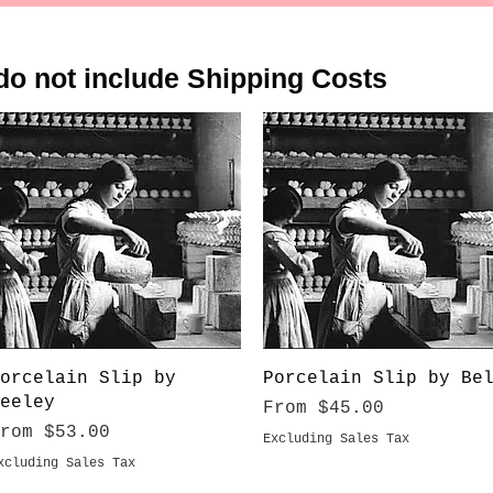
do not include Shipping Costs
Quick View
Quick View
orcelain Slip by
Porcelain Slip by Be
eeley
Sale Price
From
$45.00
ale Price
From
$53.00
Excluding Sales Tax
xcluding Sales Tax