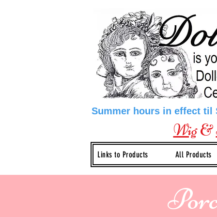
Summer hours in effect til
Wig
&
Links to Products
All Products
Porc