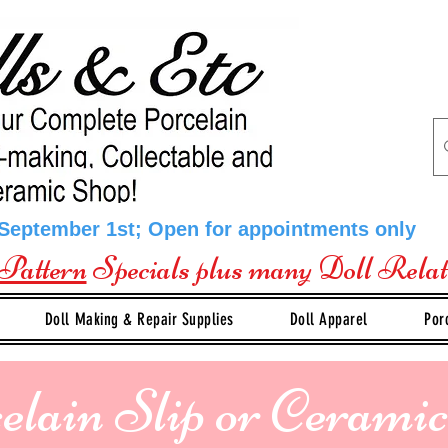
 September 1st; Open for appointments only
Pattern
Specials plus many Doll Rela
Doll Making & Repair Supplies
Doll Apparel
Por
elain Slip or Ceramic