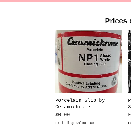
Prices 
Quick View
Porcelain Slip by
P
Ceramichrome
S
Price
S
$0.00
Excluding Sales Tax
E