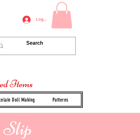
Log In
ted Items
celain Doll Making
Patterns
 Slip