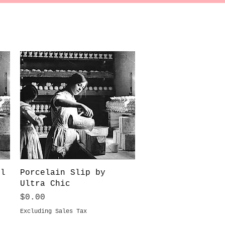
Quick View
ll
Porcelain Slip by
Ultra Chic
Price
$0.00
Excluding Sales Tax