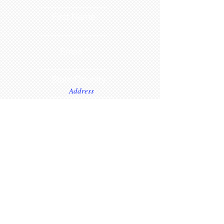
First Name
Email
State/Country
Leave us a message...
Submit
www.
dollsetcetera.com
STORE LOCATION
511 S Rochester Street
Mukwonago, Wisconsin 53149
text
1 (262)363-4302
or submit inquiry