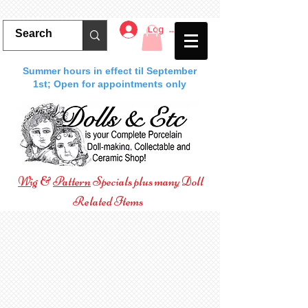
Log In
Summer hours in effect til September
1st; Open for appointments only
Wig
&
Pattern
Specials plus many Doll
Related Items