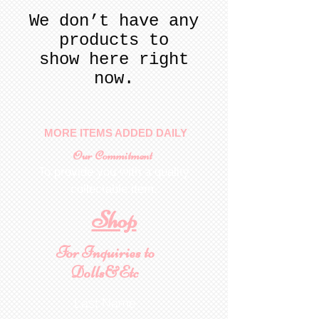
We don’t have any
products to
show here right
now.
MORE ITEMS ADDED DAILY
Our Commitment
To provide you with a quality
collectable item
.
Shop
For Inquiries to
Dolls&Etc
Last Name