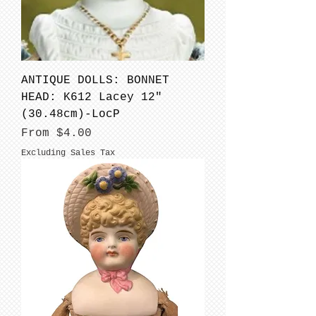
ANTIQUE DOLLS: BONNET
HEAD: K612 Lacey 12"
(30.48cm)-LocP
Sale Price
From
$4.00
Excluding Sales Tax