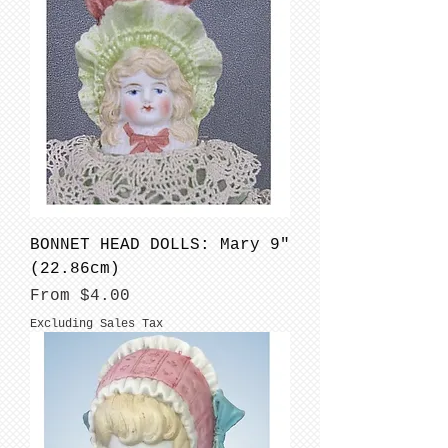
BONNET HEAD DOLLS: Mary 9"
(22.86cm)
Sale Price
From
$4.00
Excluding Sales Tax