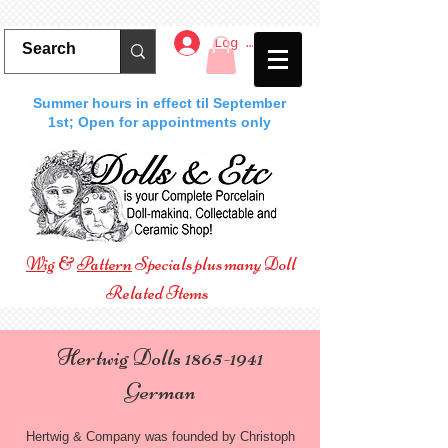
Log In
Summer hours in effect til September
1st; Open for appointments only
Wig
&
Pattern
Specials plus many Doll
Related Items
Hertwig Dolls
1865-1941
German
Hertwig & Company was founded by Christoph