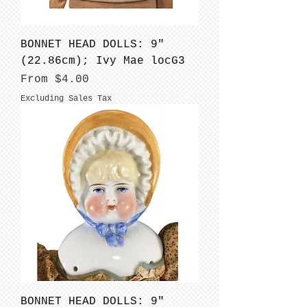
BONNET HEAD DOLLS: 9"
(22.86cm); Ivy Mae locG3
Sale Price
From
$4.00
Excluding Sales Tax
BONNET HEAD DOLLS: 9"