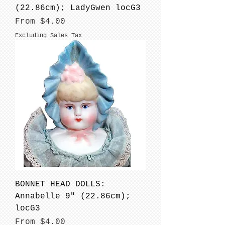
(22.86cm); LadyGwen locG3
Sale Price
From
$4.00
Excluding Sales Tax
BONNET HEAD DOLLS:
Annabelle 9" (22.86cm);
locG3
Sale Price
From
$4.00