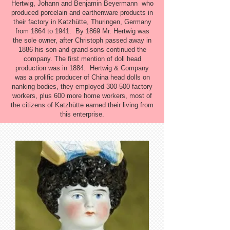
Hertwig, Johann and Benjamin Beyermann who
produced porcelain and earthenware products in
their factory in Katzhütte, Thuringen, Germany
from 1864 to 1941. By 1869 Mr. Hertwig was
the sole owner, after Christoph passed away in
1886 his son and grand-sons continued the
company. The first mention of doll head
production was in 1884. Hertwig & Company
was a prolific producer of China head dolls on
nanking bodies, they employed 300-500 factory
workers, plus 600 more home workers, most of
the citizens of Katzhütte earned their living from
this enterprise.