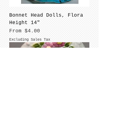
Bonnet Head Dolls, Flora
Height 14"
Sale Price
From
$4.00
Excluding Sales Tax
BONNET HEAD DOLLS: Ivy Mae