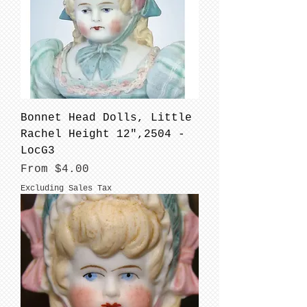
Bonnet Head Dolls, Little
Rachel Height 12",2504 -
LocG3
Sale Price
From
$4.00
Excluding Sales Tax