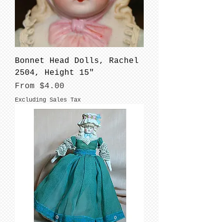
Bonnet Head Dolls, Rachel
2504, Height 15"
Sale Price
From
$4.00
Excluding Sales Tax