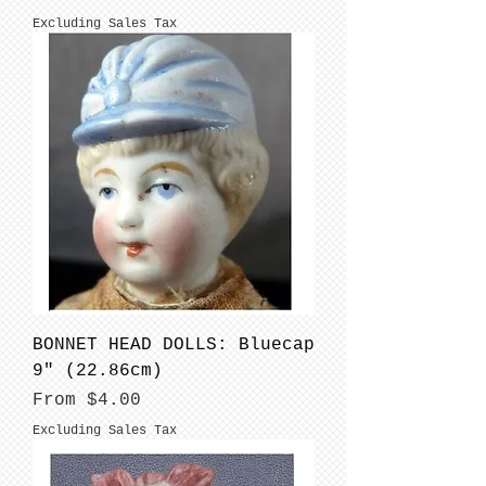
Excluding Sales Tax
BONNET HEAD DOLLS: Bluecap
9" (22.86cm)
Sale Price
From
$4.00
Excluding Sales Tax