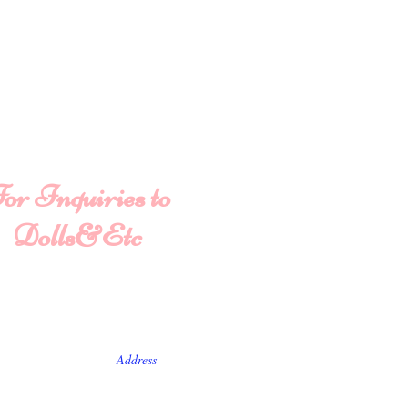
or Inquiries to
Dolls&Etc
ame
Last Name
State/Country
ve us a message...