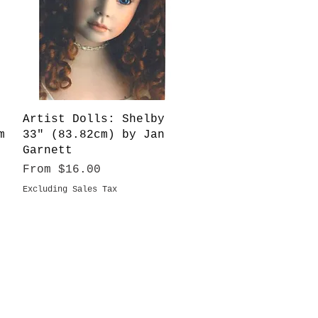
Quick View
Artist Dolls: Shelby
m
33" (83.82cm) by Jan
Garnett
Sale Price
From
$16.00
Excluding Sales Tax