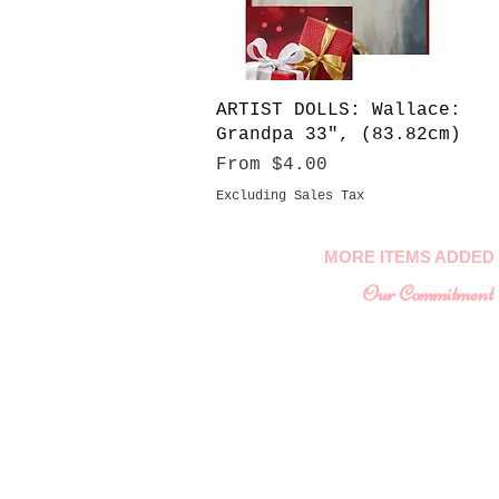
Quick View
ARTIST DOLLS: Wallace:
Grandpa 33", (83.82cm)
Sale Price
From
$4.00
Excluding Sales Tax
MORE ITEMS ADDED 
Our Commitment
To provide you with a
collectable ite