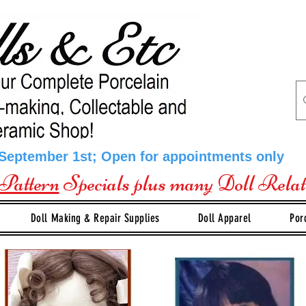
 September 1st; Open for appointments only
Pattern
Specials plus many Doll Rela
Doll Making & Repair Supplies
Doll Apparel
Por