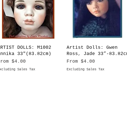
Quick View
Quick View
ARTIST DOLLS: M1002
Artist Dolls: Gwen
Annika 33"(83.82cm)
Ross, Jade 33”-83.82c
ale Price
Sale Price
From
$4.00
From
$4.00
xcluding Sales Tax
Excluding Sales Tax