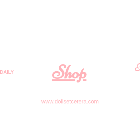
Shop
F
DAILY
 quality
First N
m
.
www.
dollsetcetera.com
STORE LOCATION
Email
511 S Rochester Street
Mukwonago, Wisconsin 53149
text 1 (262)363-4302
or submit inquiry to
Lea
Dolls&Etc