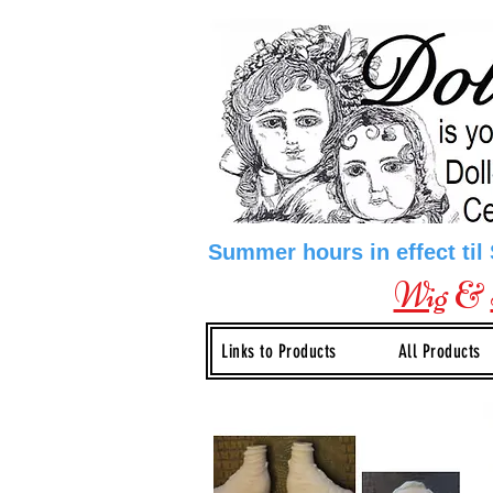
Summer hours in effect til
Wig
&
Links to Products
All Products