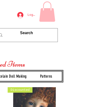
Log In
ted Items
celain Doll Making
Patterns
Discounted