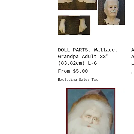
Quick View
DOLL PARTS: Wallace:
Grandpa Adult 33"
(83.82cm) L-G
S
Sale Price
From
$5.00
E
Excluding Sales Tax