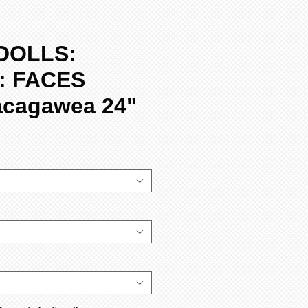
DOLLS:
: FACES
acagawea 24"