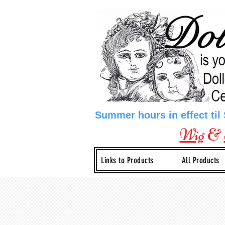
Summer hours in effect til
Wig
&
Links to Products
All Products