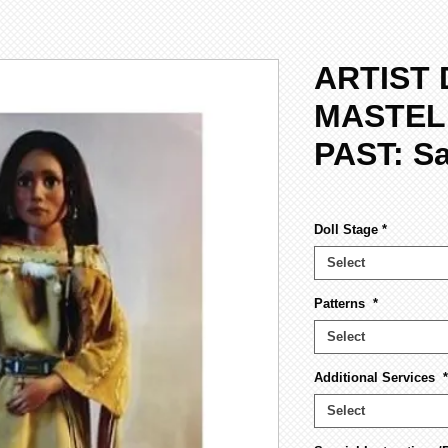
ARTIST 
MASTEL
PAST: S
Doll Stage
*
Select
Patterns
*
Select
Additional Services
*
Select