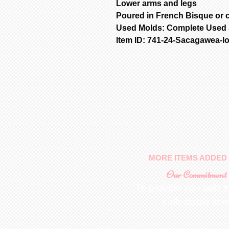
Lower arms and legs
Poured in French Bisque or c
Used Molds: Complete Used Se
Item ID: 741-24-Sacagawea-l
MORE ITEMS ADDED 
Our Commitment
To provide you with a
collectable ite