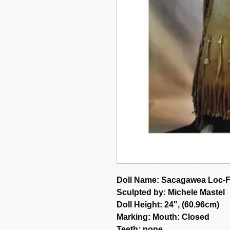
Doll Name: Sacagawea Loc-
Sculpted by: Michele Mastel
Doll Height: 24", (60.96cm)
Marking: Mouth: Closed
Teeth: none