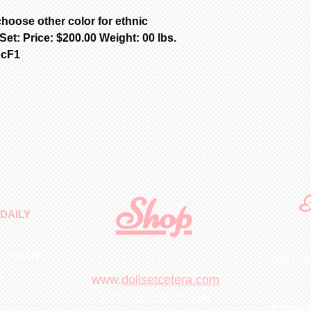
hoose other color for ethnic
t: Price: $200.00 Weight: 00 lbs.
ocF1
Shop
F
DAILY
 quality
First N
m
.
www.
dollsetcetera.com
STORE LOCATION
Email