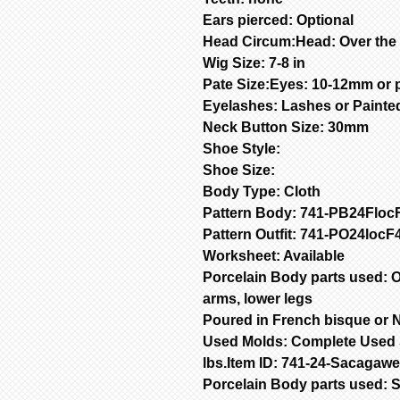
Ears pierced: Optional
Head Circum:Head: Over the
Wig Size: 7-8 in
Pate Size:Eyes: 10-12mm or 
Eyelashes: Lashes or Painte
Neck Button Size: 30mm
Shoe Style:
Shoe Size:
Body Type: Cloth
Pattern Body: 741-PB24Floc
Pattern Outfit: 741-PO24loc
Worksheet: Available
Porcelain Body parts used: O
arms, lower legs
Poured in French bisque or N
Used Molds: Complete Used S
lbs.Item ID: 741-24-Sacagaw
Porcelain Body parts used: 