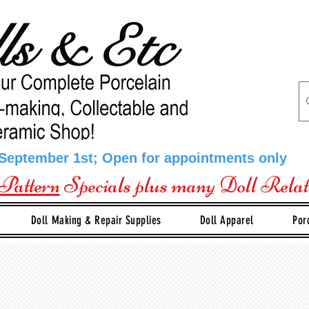
 September 1st; Open for appointments only
Pattern
Specials plus many Doll Rela
Doll Making & Repair Supplies
Doll Apparel
Por