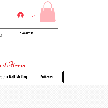
Log In
ted Items
celain Doll Making
Patterns