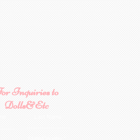
or Inquiries to
Dolls&Etc
ame
Last Name
State/Country