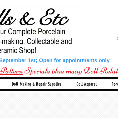
 September 1st; Open for appointments only
Pattern
Specials plus many Doll Rela
Doll Making & Repair Supplies
Doll Apparel
Por