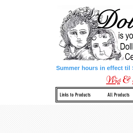
Summer hours in effect til
Wig
&
Links to Products
All Products