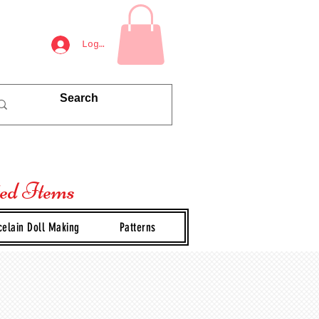
Log In
ted Items
celain Doll Making
Patterns