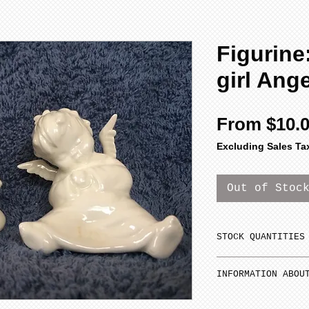
Figurine:
girl Ange
From
$10.
Excluding Sales Ta
Out of Stoc
STOCK QUANTITIES
Orders for porce
INFORMATION ABOU
ship until they 
depending on you
Estimated time f
quantities do no