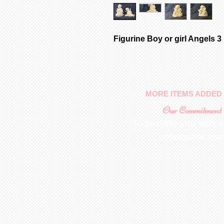
Figurine Boy or girl Angels 3
MORE ITEMS ADDED 
Our Commitment
To provide you with a
collectable ite