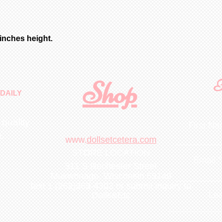
from date of pay
store quantities
removed before s
shipped immediat
for bisque parts
date of payment.
 inches height.
minimum 6-8 week
payment. All fig
White unless spe
choices, of limi
Shop
F
purchased for an
DAILY
French Chocolate
 quality
First N
m
.
www.
dollsetcetera.com
STORE LOCATION
Email
511 S Rochester Street
Mukwonago, Wisconsin 53149
text 1 (262)363-4302
or submit inquiry to
Lea
Dolls&Etc