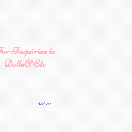
ment. NOTE: Seams are NOT
. If in stock it will be
oft firing. Estimated time
ely.
 is minimum 4-6 weeks from
 Painted stage requires
s to complete from date of
urines are poured in Lady
cified. Additional color
ted availability, can be
or Inquiries to
 additional fee; Aztec Tan,
 and Brown Velvet.
Dolls&Etc
ame
Last Name
State/Country
ve us a message...