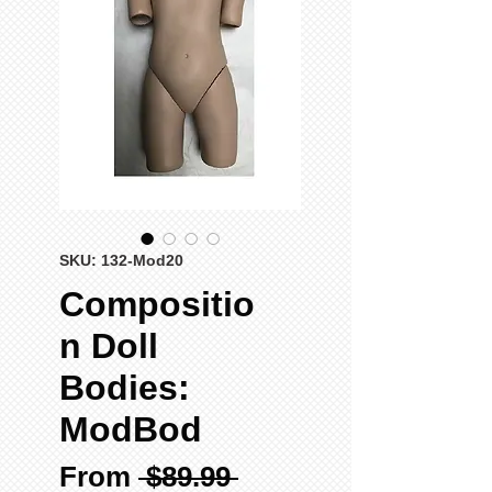
SKU: 132-Mod20
Compositio
n Doll
Bodies:
ModBod
Regular
From
 $89.99 