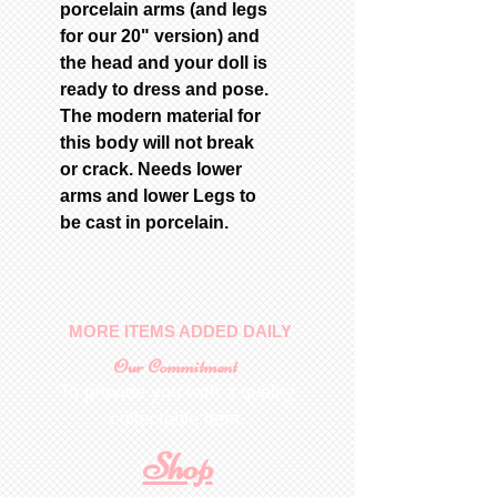
porcelain arms (and legs
for our 20" version) and
the head and your doll is
ready to dress and pose.
The modern material for
this body will not break
or crack. Needs lower
arms and lower Legs to
be cast in porcelain.
MORE ITEMS ADDED DAILY
Our Commitment
To provide you with a quality
collectable item
.
Shop