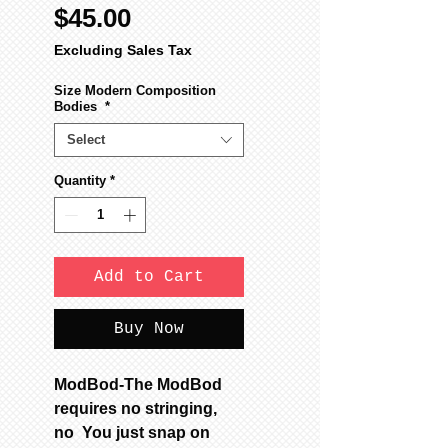
Sale
Price
$45.00
Price
Excluding Sales Tax
Size Modern Composition
Bodies
*
Select
Quantity
*
Add to Cart
Buy Now
ModBod-The ModBod
requires no stringing,
no You just snap on