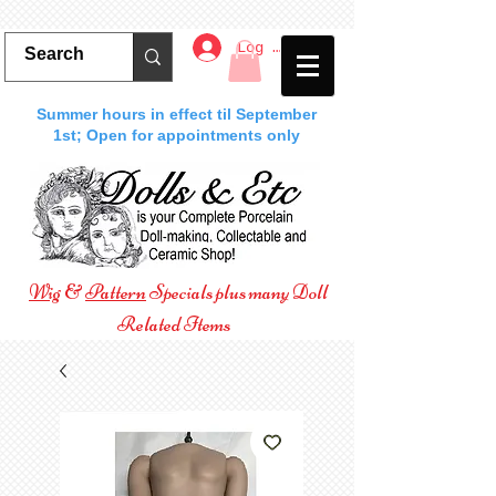
Log In
Summer hours in effect til September
1st; Open for appointments only
Wig
&
Pattern
Specials plus many Doll
Related Items