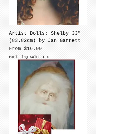
Artist Dolls: Shelby 33"
(83.82cm) by Jan Garnett
Sale Price
From
$16.00
Excluding Sales Tax