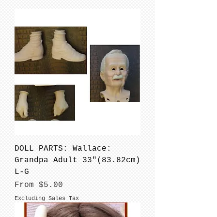
DOLL PARTS: Wallace:
Grandpa Adult 33"(83.82cm)
L-G
Sale Price
From
$5.00
Excluding Sales Tax