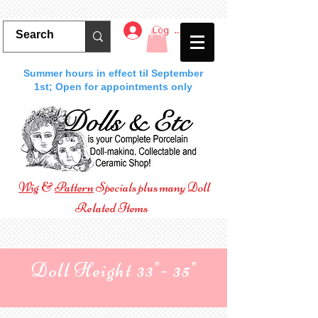
Log In
Summer hours in effect til September
1st; Open for appointments only
Wig
&
Pattern
Specials plus many Doll
Related Items
Doll Height 33"- 35"