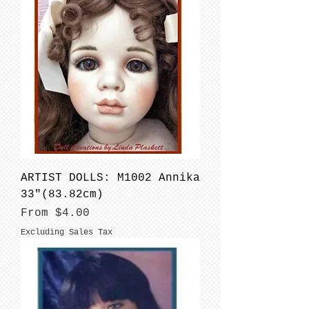
ARTIST DOLLS: M1002 Annika
33"(83.82cm)
Sale Price
From
$4.00
Excluding Sales Tax