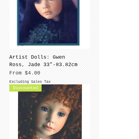
Artist Dolls: Gwen
Ross, Jade 33”-83.82cm
Sale Price
From
$4.00
Excluding Sales Tax
Discounted