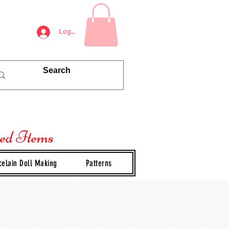
Log In
ted Items
celain Doll Making
Patterns