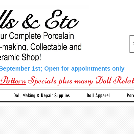
 September 1st; Open for appointments only
Pattern
Specials plus many Doll Rela
Doll Making & Repair Supplies
Doll Apparel
Por