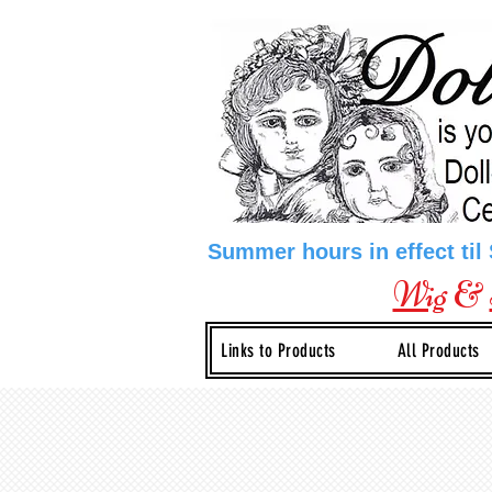
Summer hours in effect til
Wig
&
Links to Products
All Products