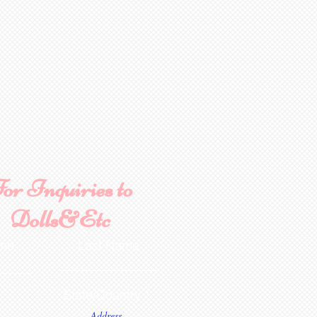
or Inquiries to
Dolls&Etc
ame
Last Name
State/Country