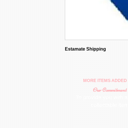
Estamate Shipping
MORE ITEMS ADDED 
Our Commitment
To provide you with a
collectable ite