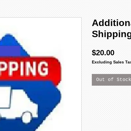
Addition
Shippin
Pric
$20.00
Excluding Sales Ta
Out of Stoc