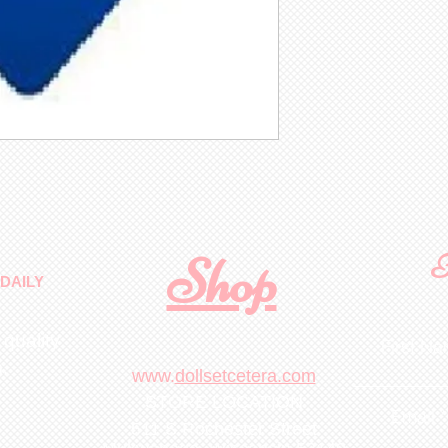
Shop
F
DAILY
 quality
First N
m
.
www.
dollsetcetera.com
STORE LOCATION
Email
511 S Rochester Street