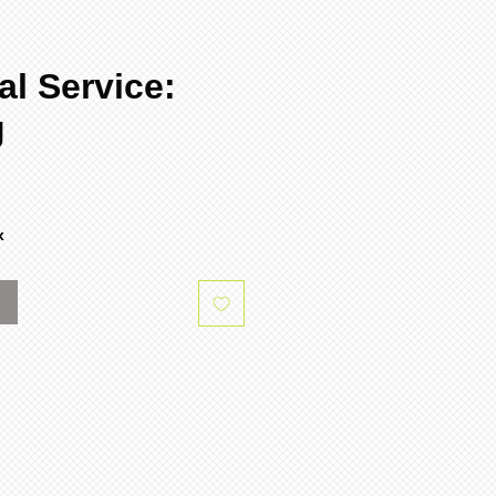
al Service:
g
e
x
k