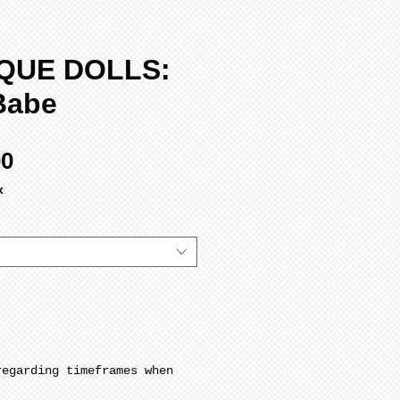
QUE DOLLS:
Babe
Sale
00
Price
x
regarding timeframes when