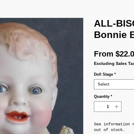
ALL-BIS
Bonnie 
From
$22.
Excluding Sales Ta
Doll Stage
*
Select
Quantity
*
See information 
out of stock.