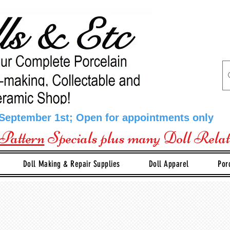
 September 1st; Open for appointments only
Pattern
Specials plus many Doll Rela
Doll Making & Repair Supplies
Doll Apparel
Por