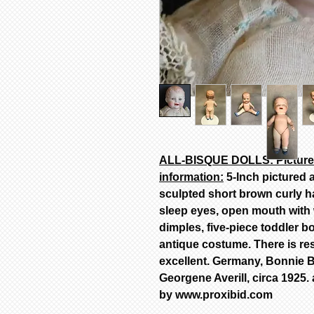
ALL-BISQUE DOLLS: Pictured
information:
5-Inch pictured a
sculpted short brown curly ha
sleep eyes, open mouth with w
dimples, five-piece toddler 
antique costume. There is rest
excellent. Germany, Bonnie B
Georgene Averill, circa 1925.
by www.proxibid.com