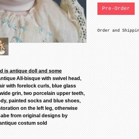
Pre-Order
Order and Shippi
SFGW 3-6 weeks m
Bisque parts are
minimal sanding 
fired to cone 6.
before soft firi
 is antique doll and some
Bisque parts shi
ntique All-bisque with swivel head,
from date of pay
ir with forelock curls, blue glass
Painted stage re
ide grin, two porcelain upper teeth,
complete from da
body, painted socks and blue shoes,
only painted.
All dolls by mod
oration on the left leg, otherwise
color are poured
abe from original designs by
dolls are poured
 antique costum sold
Additional color
availability, ca