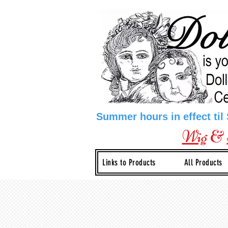
Summer hours in effect til
Wig
&
Links to Products
All Products