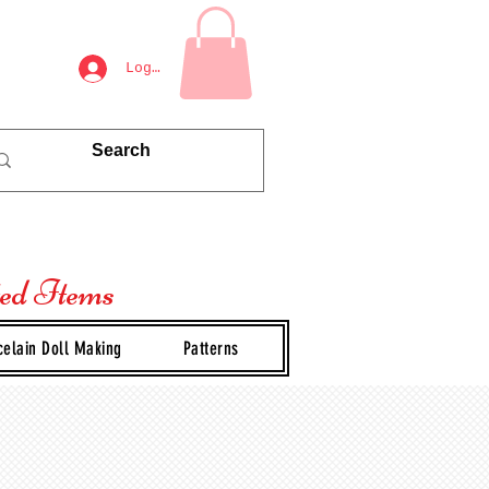
Log In
ted Items
celain Doll Making
Patterns