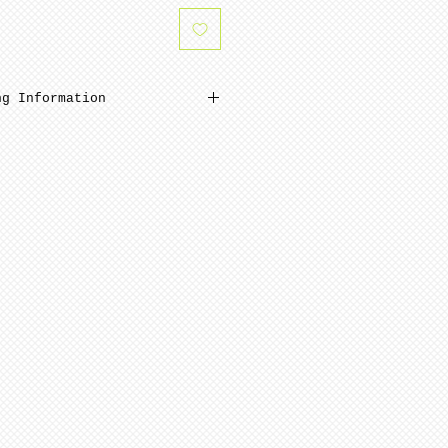
ng Information
inimum from date of payment.
 ready to paint after
and polishing. Porcelain is
 NOTE: Seams are NOT removed
ng.
pping is minimum 4-8 weeks
ment.
quires minimum 6-12 weeks to
te of payment. Not assembled
ern artists and dolls of
 in French Bisque. Antique
 in Lady White porcelain.
 choices, of limited
n be purchased for an