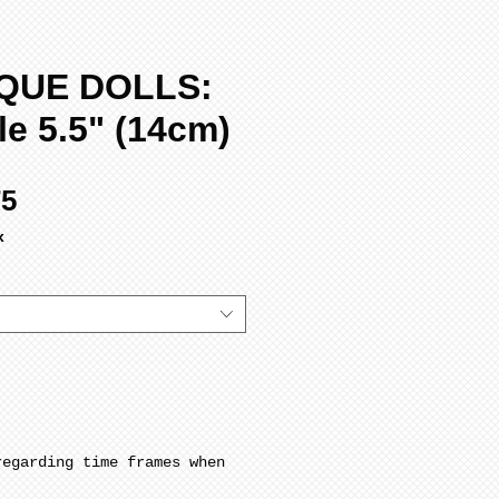
QUE DOLLS:
le 5.5" (14cm)
Sale
75
Price
x
regarding time frames when