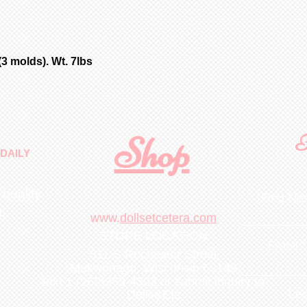
additional fee; 
and Brown Velvet
with parts as pi
eye cutting and 
pierced ears. Ch
3 molds). Wt. 7lbs
soft fired green
orders.
Customer is resp
handling & insur
occurs during sh
Shop
F
email the day yo
DAILY
with a photo of 
item for insuran
 quality
First N
m
.
www.
dollsetcetera.com
STORE LOCATION
Email
511 S Rochester Street
Mukwonago, Wisconsin 53149
text 1 (262)363-4302
or submit inquiry to
Lea
Dolls&Etc