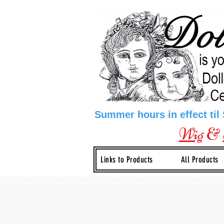
Summer hours in effect til
Wig
&
Links to Products
All Products