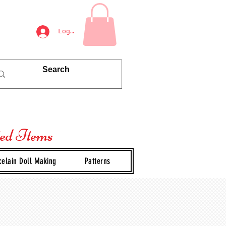
Log In
ted Items
celain Doll Making
Patterns