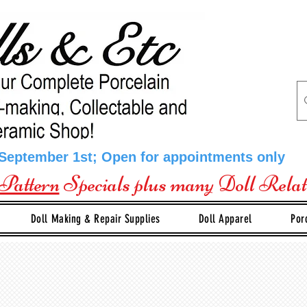
 September 1st; Open for appointments only
Pattern
Specials plus many Doll Rela
Doll Making & Repair Supplies
Doll Apparel
Por