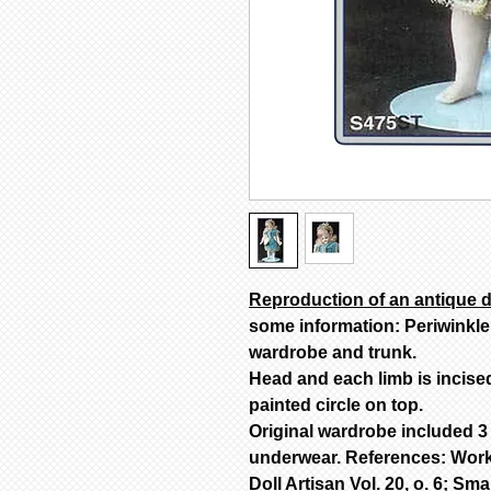
Reproduction of an antique d
some information: Periwinkle
wardrobe and trunk.
Head and each limb is incise
painted circle on top.
Original wardrobe included 3 
underwear. References: Work
Doll Artisan Vol. 20, o. 6; Smal