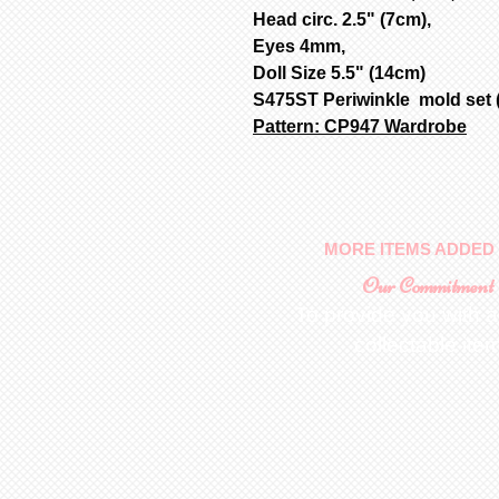
Head circ. 2.5" (7cm),
Eyes 4mm,
Doll Size 5.5" (14cm)
S475ST Periwinkle mold set (
Pattern: CP947 Wardrobe
MORE ITEMS ADDED 
Our Commitment
To provide you with a
collectable ite