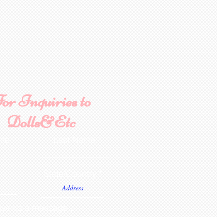
Aztec Tan, French Chocolate
. NOTE: Dolls are poured
ctured. Additional costs for
sizing, mouth and teeth,
oose these when ordering
ware, bisque or painted
onsible for any shipping,
ance. Any breakage that
ipping must be reported via
or Inquiries to
u receive the package along
the packaging and damaged
Dolls&Etc
ce purposes.
ame
Last Name
State/Country
ve us a message...