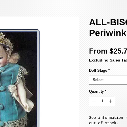
ALL-BIS
Periwink
From
$25.
Excluding Sales Ta
Doll Stage
*
Select
Quantity
*
See information 
out of stock.