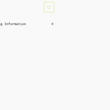
ng Information
inimum from date of payment.
 ready to paint after
and polishing. Porcelain is
 NOTE: Seams are NOT removed
ng.
pping is minimum 4-8 weeks
ment.
quires minimum 6-12 weeks to
te of payment. Not assembled
ern artists and dolls of
 in French Bisque. Antique
 in Lady White porcelain.
 choices, of limited
n be purchased for an