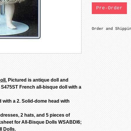
Pre-Order
Order and Shippi
SFGW 3-6 weeks m
Bisque parts are
minimal sanding 
fired to cone 6.
before soft firi
Bisque parts shi
from date of pay
oll.
Pictured is antique doll and
Painted stage re
 S475ST French all-bisque doll with a
complete from da
only painted.
d with a 2. Solid-dome head with
All dolls by mod
color are poured
dolls are poured
dresses, 2 hats, and 5 pieces of
Additional color
sheet for All-Bisque Dolls WSABDI6;
availability, ca
l Dolls.