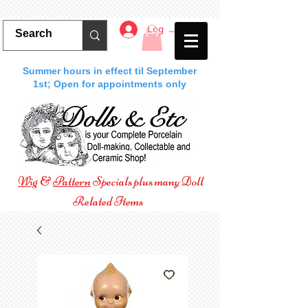
Log In
Summer hours in effect til September
1st; Open for appointments only
Wig
&
Pattern
Specials plus many Doll
Related Items