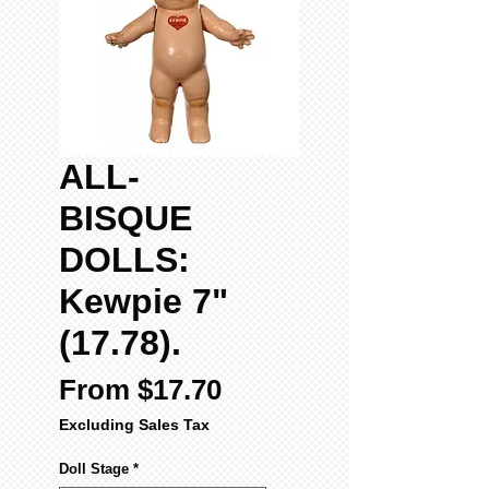
ALL-
BISQUE
DOLLS:
Kewpie 7"
(17.78).
Sale
From
$17.70
Price
Excluding Sales Tax
Doll Stage
*