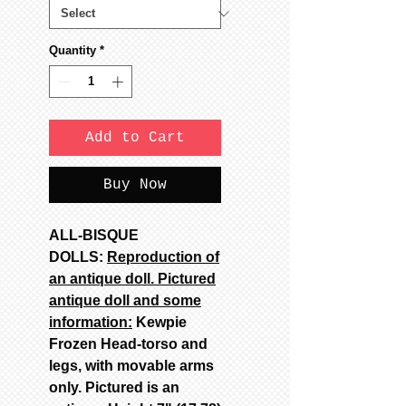
Quantity
*
Add to Cart
Buy Now
ALL-BISQUE
DOLLS:
Reproduction of
an antique doll. Pictured
antique doll and some
information:
Kewpie
Frozen Head-torso and
legs, with movable arms
only. Pictured is an