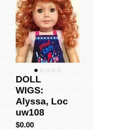
DOLL
WIGS:
Alyssa, Loc
uw108
Price
$0.00