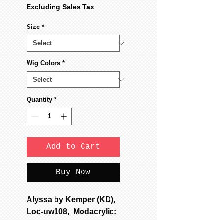
Excluding Sales Tax
Size
*
Wig Colors
*
Quantity
*
Add to Cart
Buy Now
Alyssa by Kemper (KD),
Loc-uw108, Modacrylic: