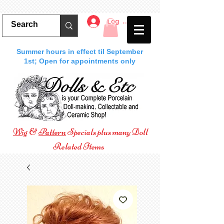
Log In
Summer hours in effect til September
1st; Open for appointments only
Wig
&
Pattern
Specials plus many Doll
Related Items