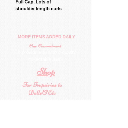
Full Cap. Lots of
shoulder length curls
MORE ITEMS ADDED DAILY
Our Commitment
To provide you with a quality
collectable item
.
Shop
For Inquiries to
Dolls&Etc
Last Name
First Name