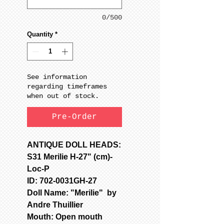
0/500
Quantity
*
See information
regarding timeframes
when out of stock.
Pre-Order
ANTIQUE DOLL HEADS:
S31 Merilie H-27" (cm)-
Loc-P
ID: 702-0031GH-27
Doll Name: "Merilie" by
Andre Thuillier
Mouth: Open mouth