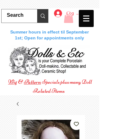
Log In
Summer hours in effect til September
1st; Open for appointments only
Wig
&
Pattern
Specials plus many Doll
Related Items