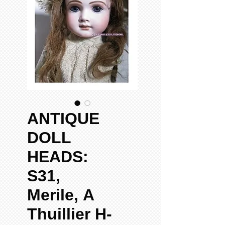
ANTIQUE
DOLL
HEADS:
S31,
Merile, A
Thuillier H-