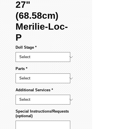
27"
(68.58cm)
Merilie-Loc-
P
Doll Stage
*
Parts
*
Additional Services
*
Special Instructions/Requests
(optional)