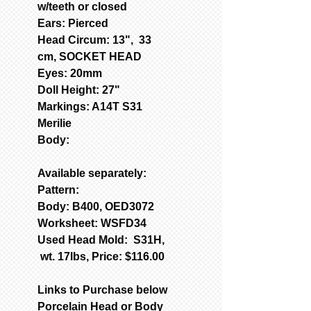
w/teeth or closed
Ears: Pierced
Head Circum: 13", 33
cm, SOCKET HEAD
Eyes: 20mm
Doll Height: 27"
Markings: A14T S31
Merilie
Body:
Available separately:
Pattern:
Body: B400, OED3072
Worksheet: WSFD34
Used Head Mold: S31H,
wt. 17lbs, Price: $116.00
Links to Purchase below
Porcelain Head or Body