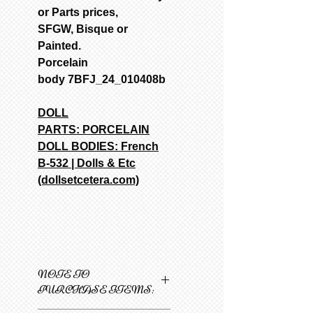
or Parts prices,
SFGW, Bisque or
Painted.
Porcelain
body 7BFJ_24_010408b
DOLL
PARTS:
PORCELAIN
DOLL BODIES: French
B-532 | Dolls & Etc
(dollsetcetera.com)
NOTE TO
PURCHASE ITEMS: