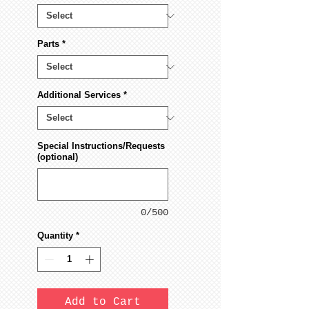
Parts
*
Additional Services
*
Special Instructions/Requests
(optional)
0/500
Quantity
*
Add to Cart