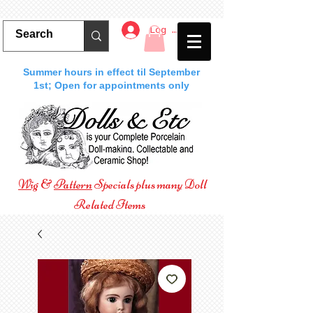
Log In
Summer hours in effect til September
1st; Open for appointments only
Wig
&
Pattern
Specials plus many Doll
Related Items