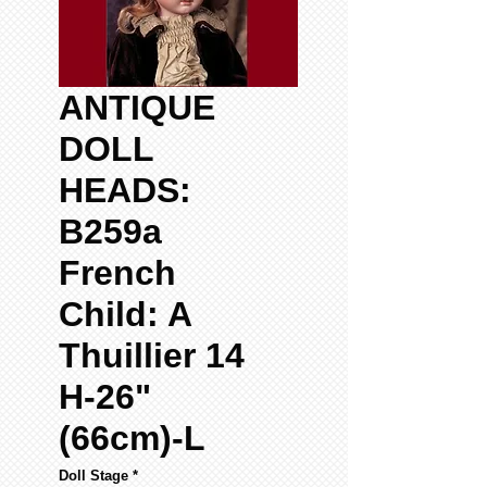
ANTIQUE
DOLL
HEADS:
B259a
French
Child: A
Thuillier 14
H-26"
(66cm)-L
Doll Stage
*