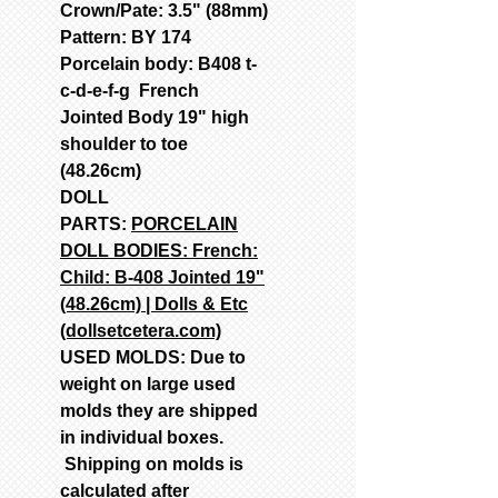
Crown/Pate: 3.5" (88mm)
Pattern: BY 174
Porcelain body: B408 t-
c-d-e-f-g French
Jointed Body 19" high
shoulder to toe
(48.26cm)
DOLL
PARTS:
PORCELAIN
DOLL BODIES: French:
Child: B-408 Jointed 19"
(48.26cm) | Dolls & Etc
(dollsetcetera.com)
USED MOLDS: Due to
weight on large used
molds they are shipped
in individual boxes.
Shipping on molds is
calculated after