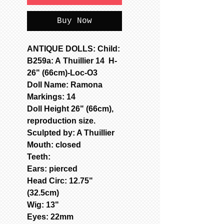
Buy Now
ANTIQUE DOLLS: Child:
B259a: A Thuillier 14 H-
26" (66cm)-Loc-O3
Doll Name: Ramona
Markings: 14
Doll Height 26" (66cm),
reproduction size.
Sculpted by: A Thuillier
Mouth: closed
Teeth:
Ears: pierced
Head Circ: 12.75"
(32.5cm)
Wig: 13"
Eyes: 22mm