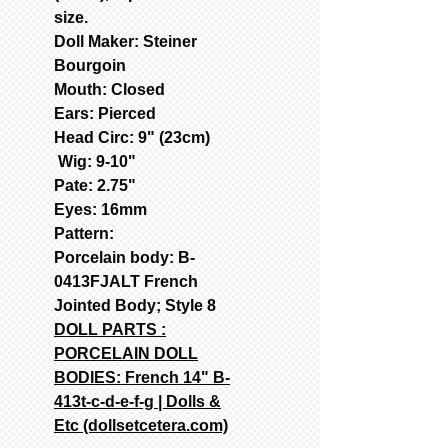
size.
Doll Maker: Steiner
Bourgoin
Mouth: Closed
Ears: Pierced
Head Circ: 9" (23cm)
Wig: 9-10"
Pate: 2.75"
Eyes: 16mm
Pattern:
Porcelain body: B-
0413FJALT French
Jointed Body; Style 8
DOLL PARTS :
PORCELAIN DOLL
BODIES: French 14" B-
413t-c-d-e-f-g | Dolls &
Etc (dollsetcetera.com)