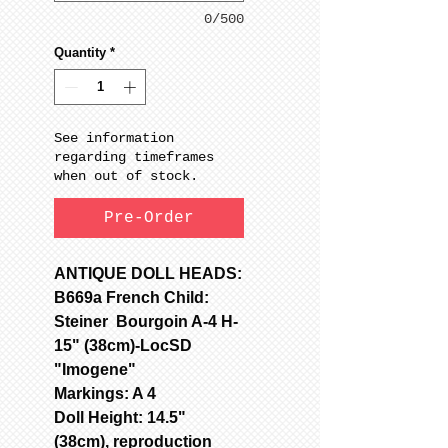
0/500
Quantity
*
See information
regarding timeframes
when out of stock.
Pre-Order
ANTIQUE DOLL HEADS:
B669a French Child:
Steiner Bourgoin A-4 H-
15" (38cm)-LocSD
"Imogene"
Markings: A 4
Doll Height: 14.5"
(38cm), reproduction