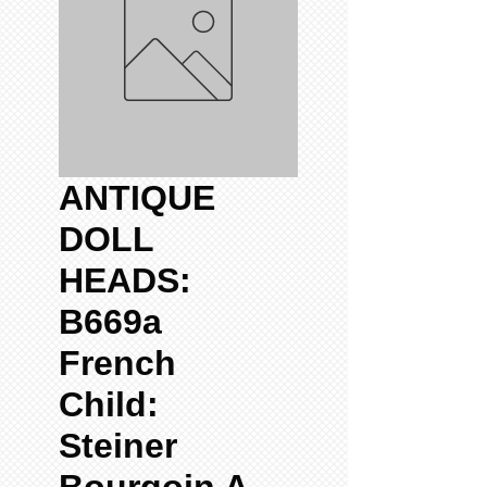
ANTIQUE
DOLL
HEADS:
B669a
French
Child:
Steiner