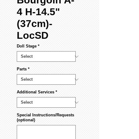
Bourgoin A-
4 H-14.5"
(37cm)-
LocSD
Doll Stage
*
Parts
*
Additional Services
*
Special Instructions/Requests
(optional)