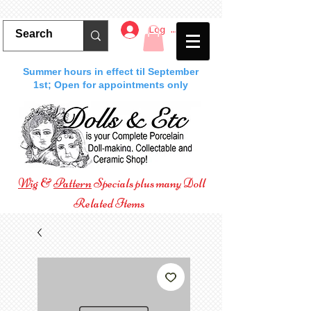
Log In
Summer hours in effect til September
1st; Open for appointments only
Wig
&
Pattern
Specials plus many Doll
Related Items