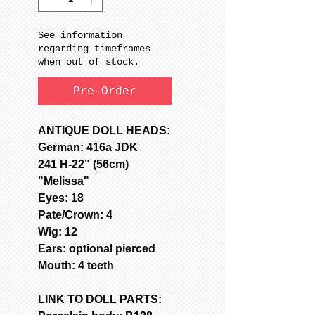
See information
regarding timeframes
when out of stock.
Pre-Order
ANTIQUE DOLL HEADS:
German: 416a JDK
241 H-22" (56cm)
"Melissa"
Eyes: 18
Pate/Crown: 4
Wig: 12
Ears: optional pierced
Mouth: 4 teeth
LINK TO DOLL PARTS: