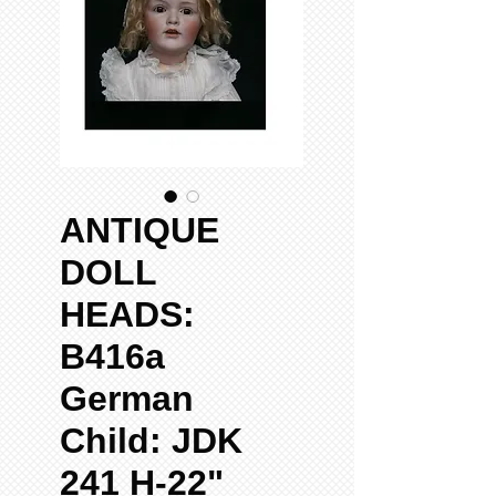
ANTIQUE
DOLL
HEADS:
B416a
German
Child: JDK
241 H-22"