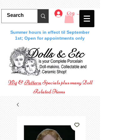
Log In
Summer hours in effect til September
1st; Open for appointments only
Wig
&
Pattern
Specials plus many Doll
Related Items