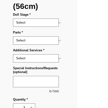
(56cm)
Doll Stage
*
Parts
*
Additional Services
*
Special Instructions/Requests
(optional)
0/500
Quantity
*