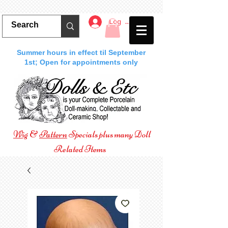
Log In
Summer hours in effect til September
1st; Open for appointments only
Wig
&
Pattern
Specials plus many Doll
Related Items