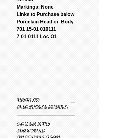
Markings: None
Links to Purchase below
Porcelain Head or Body
701 15-01 010111
7-01-0111-Loc-O1
NOTE TO
PURCHASE ITEMS:
Only one item can be
ORDER AND
added to cart at a
SHIPPING
time.
INFORMATION
1
Select 1st item