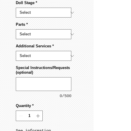
Doll Stage
*
Parts
*
Additional Services
*
Special Instructions/Requests
(optional)
0/500
Quantity
*
See information