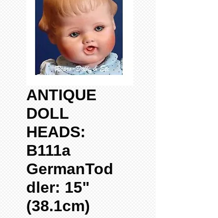
ANTIQUE
DOLL
HEADS:
B111a
GermanTod
dler: 15"
(38.1cm)