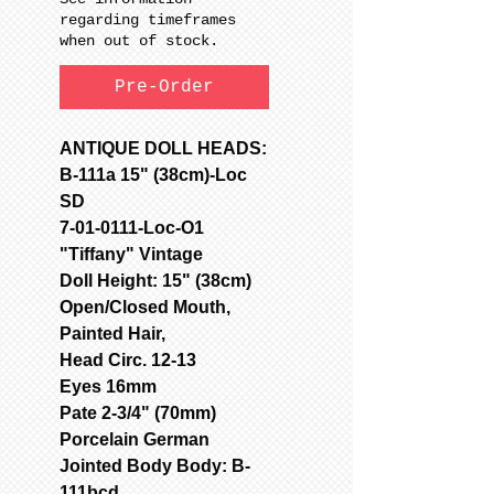
regarding timeframes
when out of stock.
Pre-Order
ANTIQUE DOLL HEADS:
B-111a 15" (38cm)-Loc
SD
7-01-0111-Loc-O1
"Tiffany" Vintage
Doll Height: 15" (38cm)
Open/Closed Mouth,
Painted Hair,
Head Circ. 12-13
Eyes 16mm
Pate 2-3/4" (70mm)
Porcelain German
Jointed Body Body: B-
111bcd