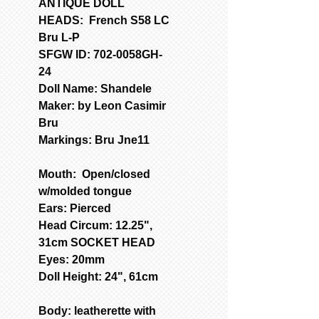
ANTIQUE DOLL
HEADS: French S58 LC
Bru L-P
SFGW ID: 702-0058GH-
24
Doll Name: Shandele
Maker: by Leon Casimir
Bru
Markings: Bru Jne11
Mouth: Open/closed
w/molded tongue
Ears: Pierced
Head Circum: 12.25",
31cm SOCKET HEAD
Eyes: 20mm
Doll Height: 24", 61cm
Body: leatherette with