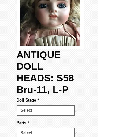
ANTIQUE
DOLL
HEADS: S58
Bru-11, L-P
Doll Stage
*
Parts
*