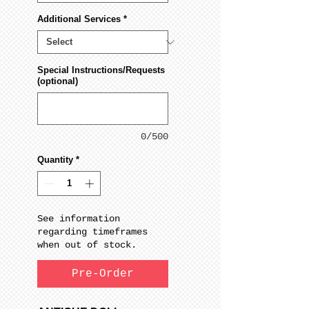
Additional Services
*
Special Instructions/Requests
(optional)
0/500
Quantity
*
See information
regarding timeframes
when out of stock.
Pre-Order