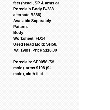
feet (head , SP & arms or
Porcelain Body B-388
alternate B388)
Available Separately:
Pattern:
Body:
Worksheet: FD14
Used Head Mold: SH58,
wt. 19lbs, Price $116.00
Porcelain: SP9058 (5#
mold) arms 9198 (9#
mold), cloth feet