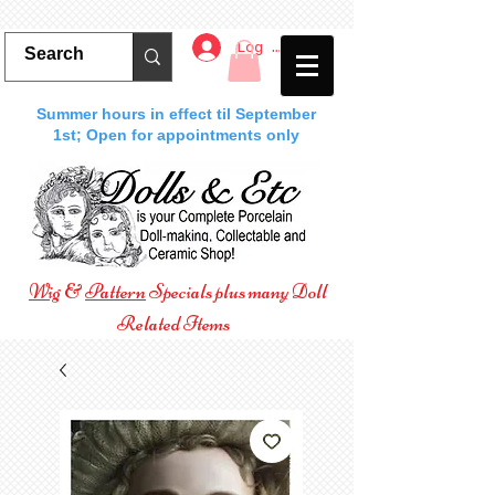
Log In
Summer hours in effect til September
1st; Open for appointments only
Wig
&
Pattern
Specials plus many Doll
Related Items