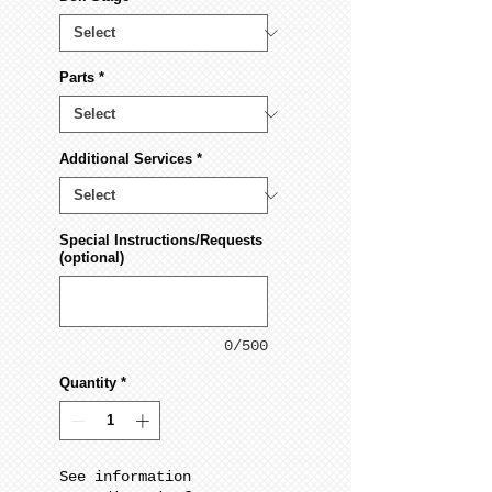
Parts
*
Additional Services
*
Special Instructions/Requests
(optional)
0/500
Quantity
*
See information