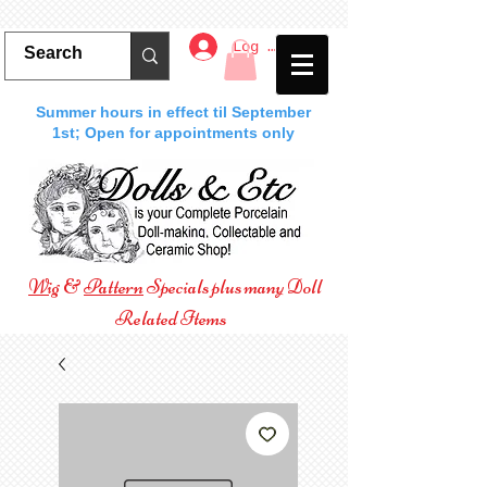
Log In
Summer hours in effect til September
1st; Open for appointments only
Wig
&
Pattern
Specials plus many Doll
Related Items