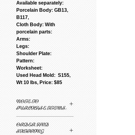
Available separately:
Porcelain Body: GB13,
B117,
Cloth Body: With
porcelain parts:
Arms:
Legs:
Shoulder Plate:
Pattern:
Worksheet:
Used Head Mold: S155,
Wt 10 lbs, Price: $85
NOTE TO
PURCHASE ITEMS:
Only one item can be
ORDER AND
added to cart at a
SHIPPING
time.