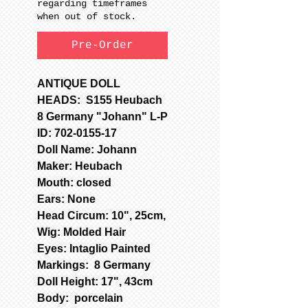
regarding timeframes
when out of stock.
Pre-Order
ANTIQUE DOLL
HEADS: S155 Heubach
8 Germany "Johann" L-P
ID: 702-0155-17
Doll Name: Johann
Maker: Heubach
Mouth: closed
Ears: None
Head Circum: 10", 25cm,
Wig: Molded Hair
Eyes: Intaglio Painted
Markings: 8 Germany
Doll Height: 17", 43cm
Body: porcelain