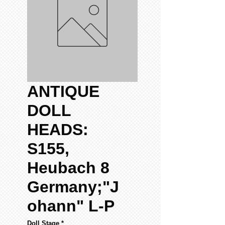
ANTIQUE
DOLL
HEADS:
S155,
Heubach 8
Germany;"J
ohann" L-P
Doll Stage
*