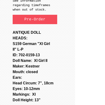
See information
regarding timeframes
when out of stock.
Pre-Order
ANTIQUE DOLL
HEADS:
S159 German "XI Girl
II" L-P
ID: 702-0159-13
Doll Name: XI Girl II
Maker: Kestner
Mouth: closed
Ears:
Head Circum: 7", 18cm
Eyes: 10-12mm
Markings: XI
Doll Height: 13"