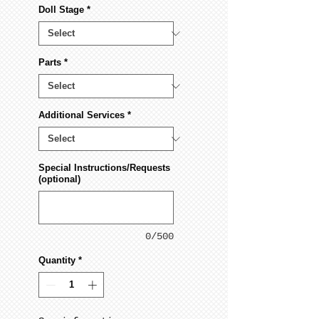
Doll Stage
*
Parts
*
Additional Services
*
Special Instructions/Requests
(optional)
0/500
Quantity
*