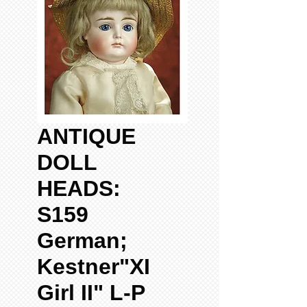
ANTIQUE
DOLL
HEADS:
S159
German;
Kestner"XI
Girl II" L-P