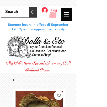
Log In
Summer hours in effect til September
1st; Open for appointments only
Wig
&
Pattern
Specials plus many Doll
Related Items