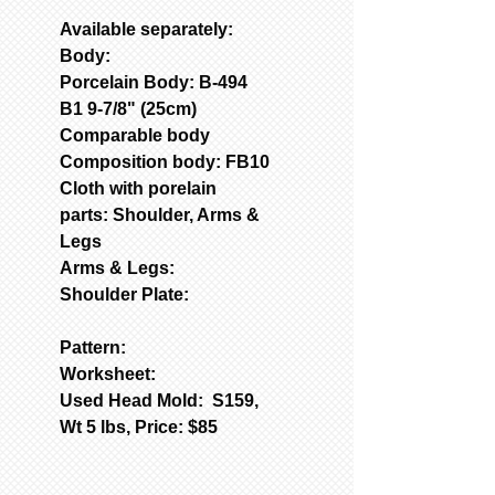
Available separately:
Body:
Porcelain Body: B-494
B1 9-7/8" (25cm)
Comparable body
Composition body: FB10
Cloth with porelain
parts: Shoulder, Arms &
Legs
Arms & Legs:
Shoulder Plate:
Pattern:
Worksheet:
Used Head Mold: S159,
Wt 5 lbs, Price: $85