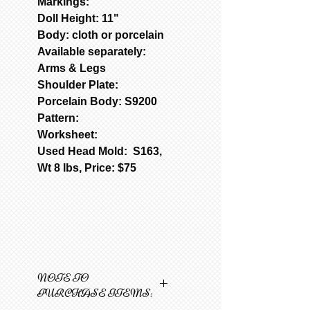
Markings:
Doll Height: 11"
Body: cloth or porcelain
Available separately:
Arms & Legs
Shoulder Plate:
Porcelain Body: S9200
Pattern:
Worksheet:
Used Head Mold: S163,
Wt 8 lbs, Price: $75
NOTE TO
PURCHASE ITEMS: