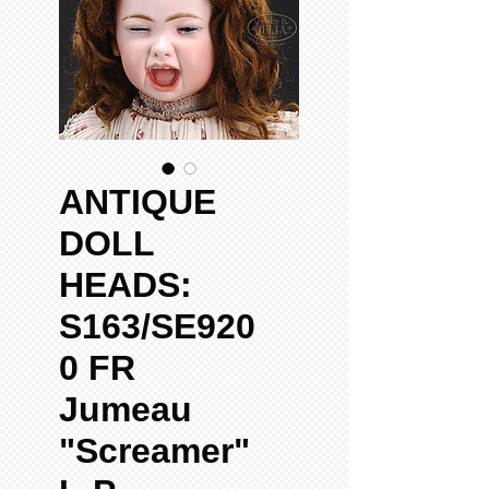
ANTIQUE
DOLL
HEADS:
S163/SE920
0 FR
Jumeau
"Screamer"