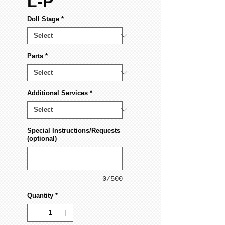
L-P
Doll Stage
*
Parts
*
Additional Services
*
Special Instructions/Requests
(optional)
0/500
Quantity
*