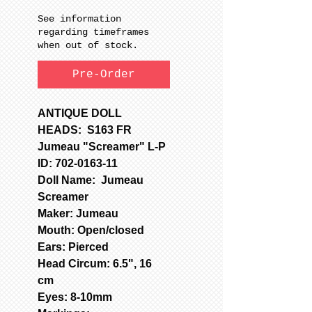
See information
regarding timeframes
when out of stock.
Pre-Order
ANTIQUE DOLL
HEADS: S163 FR
Jumeau "Screamer" L-P
ID: 702-0163-11
Doll Name: Jumeau
Screamer
Maker: Jumeau
Mouth: Open/closed
Ears: Pierced
Head Circum: 6.5", 16
cm
Eyes: 8-10mm