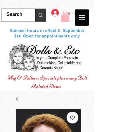
Log In
Summer hours in effect til September
1st; Open for appointments only
Wig
&
Pattern
Specials plus many Doll
Related Items