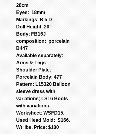
28cm
Eyes: 18mm
Markings: R 5 D
Doll Height: 20"
Body: FB16J
composition; porcelain
B447
Available separately:
Arms & Legs:
Shoulder Plate:
Porcelain Body: 477
Pattern: L15320 Balloon
sleeve dress with
variations; LS16 Boots
with variations
Worksheet: WSFD15.
Used Head Mold: S166,
Wt lbs, Price: $100