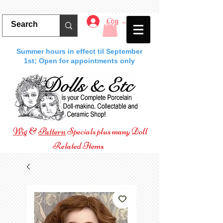
Log In
Summer hours in effect til September
1st; Open for appointments only
Wig
&
Pattern
Specials plus many Doll
Related Items