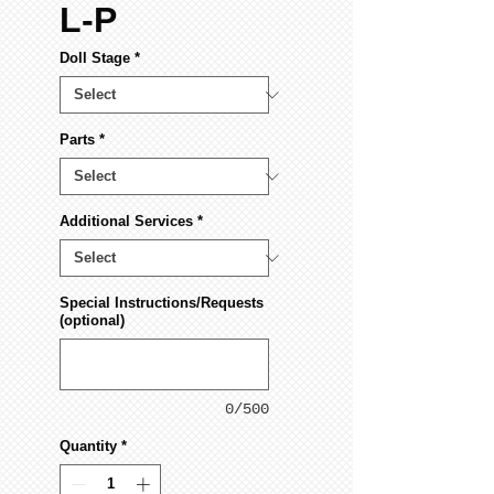
L-P
Doll Stage
*
Parts
*
Additional Services
*
Special Instructions/Requests
(optional)
0/500
Quantity
*