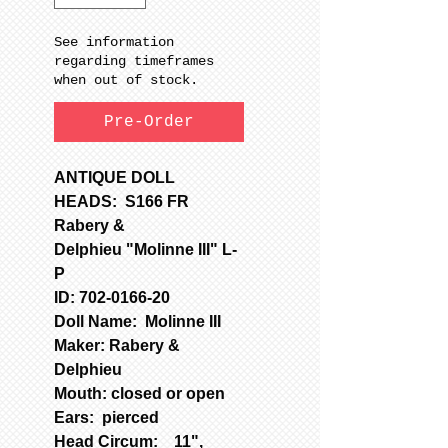
See information
regarding timeframes
when out of stock.
Pre-Order
ANTIQUE DOLL
HEADS: S166 FR
Rabery &
Delphieu "Molinne III" L-
P
ID: 702-0166-20
Doll Name: Molinne III
Maker: Rabery &
Delphieu
Mouth: closed or open
Ears: pierced
Head Circum: 11",