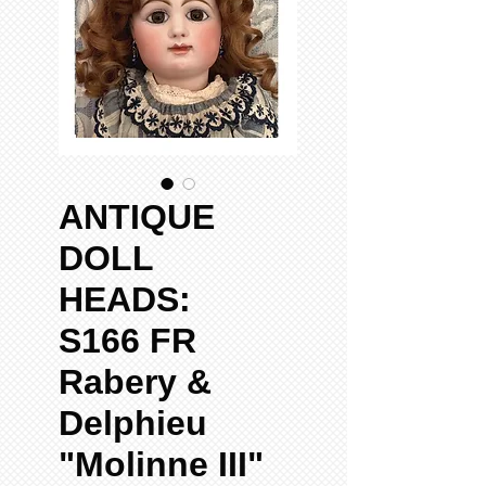
ANTIQUE
DOLL
HEADS:
S166 FR
Rabery &
Delphieu
"Molinne III"