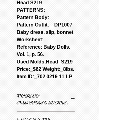
Head S219
PATTERNS:
Pattern Body:
Pattern Outfit: _
DP1007
Baby dress, slip, bonnet
Worksheet:
Reference: Baby Dolls,
Vol. 1, p. 56.
Used Molds:Head_S219
Price:_$62 Weight:_8lbs.
Item ID:_702 0219-11-LP
NOTE TO
PURCHASE ITEMS:
Only one item can be
ORDER AND
added to cart at a
SHIPPING
time.
INFORMATION
1
Select 1st item