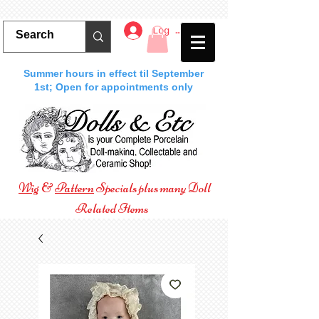
Log In
Summer hours in effect til September
1st; Open for appointments only
Wig
&
Pattern
Specials plus many Doll
Related Items