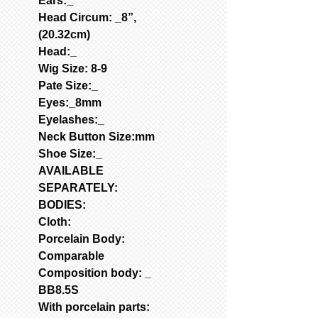
Ears:_
Head Circum: _8”,
(20.32cm)
Head:_
Wig Size: 8-9
Pate Size:_
Eyes:_8mm
Eyelashes:_
Neck Button Size:mm
Shoe Size:_
AVAILABLE
SEPARATELY:
BODIES:
Cloth:
Porcelain Body:
Comparable
Composition body: _
BB8.5S
With porcelain parts: