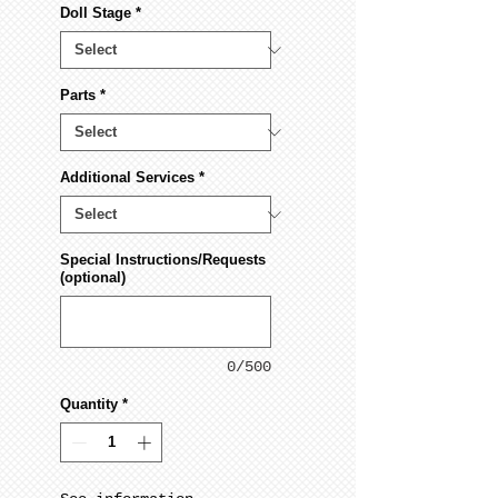
Doll Stage
*
Parts
*
Additional Services
*
Special Instructions/Requests
(optional)
0/500
Quantity
*