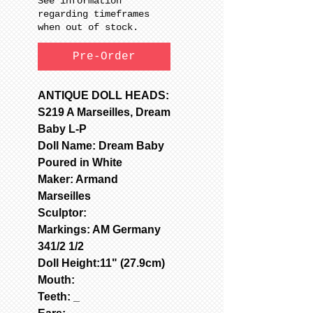
See information
regarding timeframes
when out of stock.
Pre-Order
ANTIQUE DOLL HEADS:
S219 A Marseilles, Dream
Baby L-P
Doll Name: Dream Baby
Poured in White
Maker: Armand
Marseilles
Sculptor:
Markings: AM Germany
341/2 1/2
Doll Height:11" (27.9cm)
Mouth:
Teeth: _