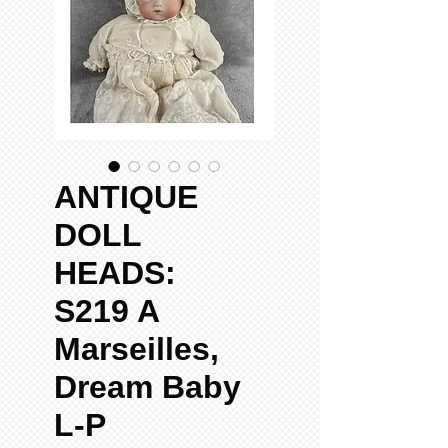
ANTIQUE
DOLL
HEADS:
S219 A
Marseilles,
Dream Baby
L-P