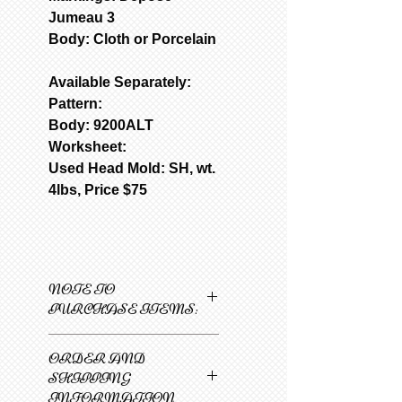
Jumeau 3
Body: Cloth or Porcelain
Available Separately:
Pattern:
Body: 9200ALT
Worksheet:
Used Head Mold: SH, wt.
4lbs, Price $75
NOTE TO
PURCHASE ITEMS:
Only one item can be
ORDER AND
added to cart at a
SHIPPING
time.
INFORMATION
1
Select 1st item