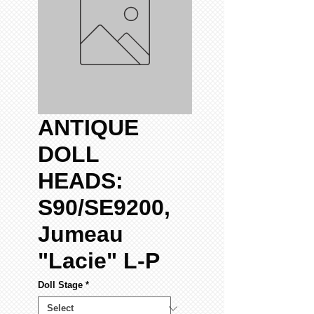
ANTIQUE
DOLL
HEADS:
S90/SE9200,
Jumeau
"Lacie" L-P
Doll Stage
*