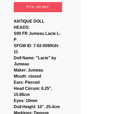
Pre-Order
ANTIQUE DOLL
HEADS:
S90 FR Jumeau Lacie L-
P
SFGW ID: 7-02-0090GH-
11
Doll Name: "Lacie" by
Jumeau
Maker: Jumeau
Mouth: closed
Ears: Pierced
Head Circum: 6.25",
15.88cm
Eyes: 10mm
Doll Height: 10", 25.4cm
Markings: Depose