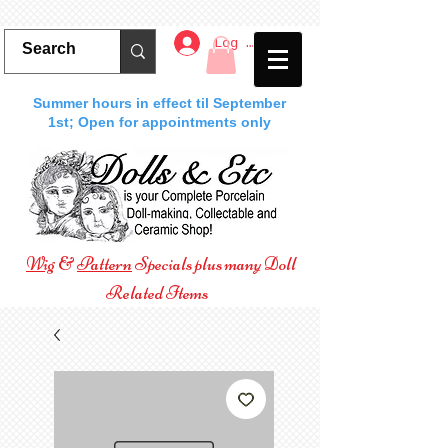
Log In
Summer hours in effect til September
1st; Open for appointments only
Wig
&
Pattern
Specials plus many Doll
Related Items