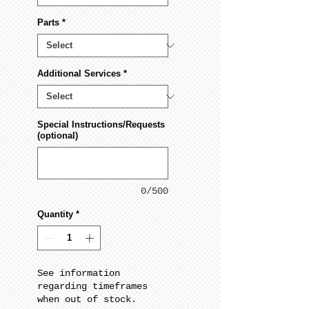
Parts
*
Additional Services
*
Special Instructions/Requests
(optional)
0/500
Quantity
*
See information
regarding timeframes
when out of stock.