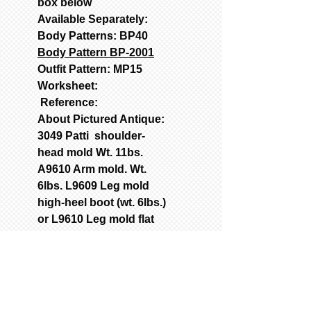
box below
Available Separately:
Body Patterns: BP40
Body Pattern BP-2001
Outfit Pattern: MP15
Worksheet:
Reference:
About Pictured Antique:
3049 Patti shoulder-
head mold Wt. 11bs.
A9610 Arm mold. Wt.
6lbs. L9609 Leg mold
high-heel boot (wt. 6Ibs.)
or L9610 Leg mold flat
shoe (wt. 6Ibs.)
Patterns: BP40 Body
with corset; MP15 Gown,
chemise, pantalets,
petticoat, crinoline;