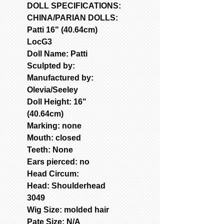
DOLL SPECIFICATIONS:
CHINA/PARIAN DOLLS:
Patti 16" (40.64cm)
LocG3
Doll Name: Patti
Sculpted by:
Manufactured by:
Olevia/Seeley
Doll Height: 16"
(40.64cm)
Marking: none
Mouth: closed
Teeth: None
Ears pierced: no
Head Circum:
Head: Shoulderhead
3049
Wig Size: molded hair
Pate Size: N/A