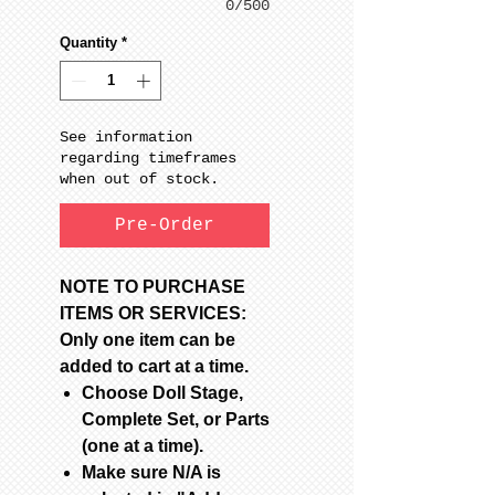
0/500
Quantity
*
See information
regarding timeframes
when out of stock.
Pre-Order
NOTE TO PURCHASE
ITEMS OR SERVICES:
Only one item can be
added to cart at a time.
Choose Doll Stage,
Complete Set, or Parts
(one at a time).
Make sure N/A is