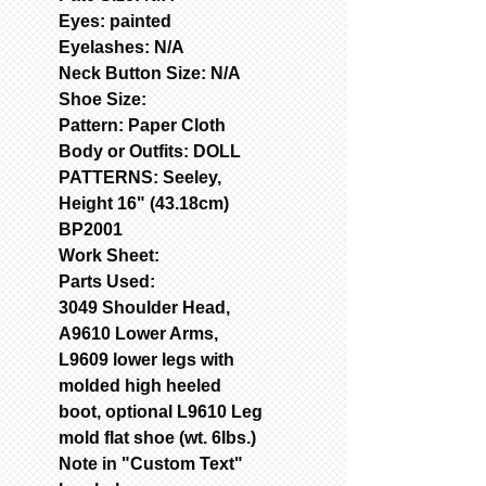
Eyes: painted
Eyelashes: N/A
Neck Button Size: N/A
Shoe Size:
Pattern: Paper Cloth
Body or Outfits:
DOLL
PATTERNS: Seeley,
Height 16" (43.18cm)
BP2001
Work Sheet:
Parts Used:
3049 Shoulder Head,
A9610 Lower Arms,
L9609 lower legs with
molded high heeled
boot, optional L9610 Leg
mold flat shoe (wt. 6Ibs.)
Note in "Custom Text"