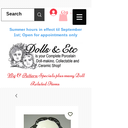
Log In
Summer hours in effect til September
1st; Open for appointments only
Wig
&
Pattern
Specials plus many Doll
Related Items