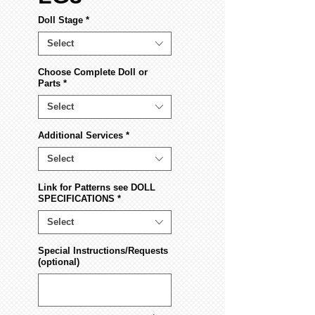
Doll Stage
*
Select
Choose Complete Doll or
Parts
*
Select
Additional Services
*
Select
Link for Patterns see DOLL
SPECIFICATIONS
*
Select
Special Instructions/Requests
(optional)