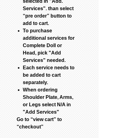
selected in "Add.
Services". than select
“pre order” button to
add to cart.
To purchase
additional services for
Complete Doll or
Head, pick "Add
Services" needed.
Each service needs to
be added to cart
separately.
When ordering
Shoulder Plate, Arms,
or Legs select N/A in
"Add Services"
Go to “view cart” to
“checkout”