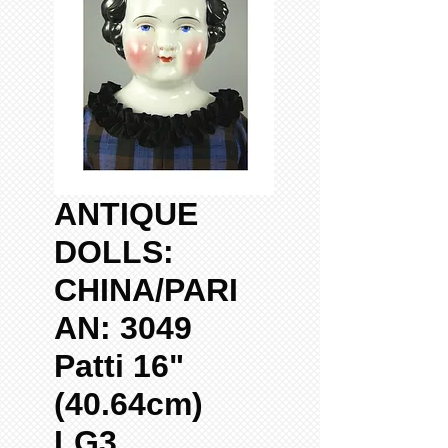
ANTIQUE
DOLLS:
CHINA/PARI
AN: 3049
Patti 16"
(40.64cm)
LG3