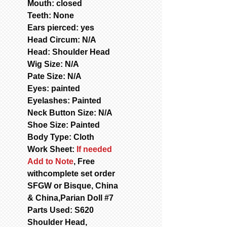
Mouth: closed
Teeth: None
Ears pierced: yes
Head Circum: N/A
Head: Shoulder Head
Wig Size: N/A
Pate Size: N/A
Eyes: painted
Eyelashes: Painted
Neck Button Size: N/A
Shoe Size: Painted
Body Type: Cloth
Work Sheet:
If needed
Add to Note
, Free
withcomplete set order
SFGW or Bisque, China
& China,Parian Doll #7
Parts Used: S620
Shoulder Head,