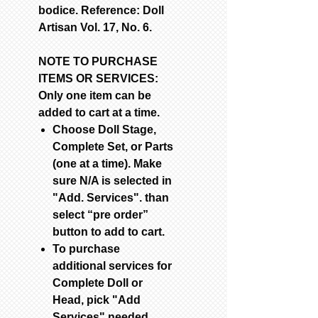
bodice. Reference: Doll
Artisan Vol. 17, No. 6.
NOTE TO PURCHASE
ITEMS OR SERVICES:
Only one item can be
added to cart at a time.
Choose Doll Stage,
Complete Set, or Parts
(one at a time). Make
sure N/A is selected in
"Add. Services". than
select “pre order”
button to add to cart.
To purchase
additional services for
Complete Doll or
Head, pick "Add
Services" needed.