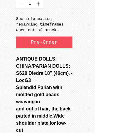
See information
regarding timeframes
when out of stock.
Pre-Order
ANTIQUE DOLLS:
CHINA/PARIAN DOLLS:
S620 Diedra 18" (46cm). -
LocG3
Splendid Parian with
molded gold beads
weaving in
and out of hair; the back
parted in middle.Wide
shoulder plate for low-
cut