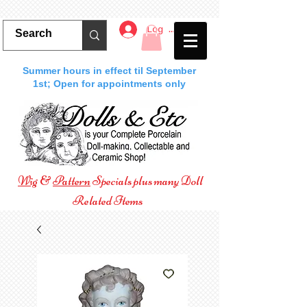
Log In
Summer hours in effect til September
1st; Open for appointments only
Wig
&
Pattern
Specials plus many Doll
Related Items