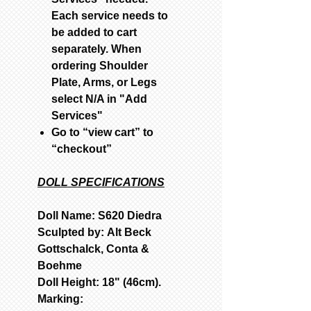
Each service needs to
be added to cart
separately. When
ordering Shoulder
Plate, Arms, or Legs
select N/A in "Add
Services"
Go to “view cart” to
“checkout”
DOLL SPECIFICATIONS
Doll Name: S620 Diedra
Sculpted by: Alt Beck
Gottschalck, Conta &
Boehme
Doll Height: 18" (46cm).
Marking: