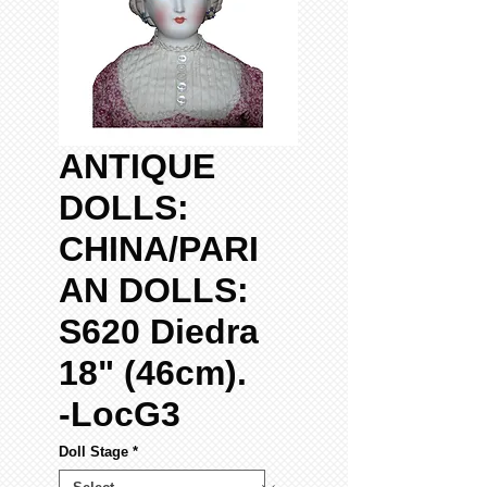
ANTIQUE
DOLLS:
CHINA/PARI
AN DOLLS:
S620 Diedra
18" (46cm).
-LocG3
Doll Stage
*