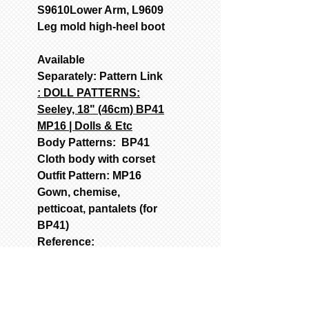
S9610Lower Arm, L9609
Leg mold high-heel boot
Available
Separately: Pattern Link
: DOLL PATTERNS:
Seeley, 18" (46cm) BP41
MP16 | Dolls & Etc
Body Patterns: BP41
Cloth body with corset
Outfit Pattern: MP16
Gown, chemise,
petticoat, pantalets (for
BP41)
Reference:
CHINA/PARIAN DOLLS:
Porcelain reproduction
of an antique doll.
USED MOLDS FOR