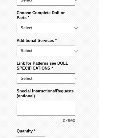
Choose Complete Doll or
Parts
*
Additional Services
*
Link for Patterns see DOLL
SPECIFICATIONS
*
Special Instructions/Requests
(optional)
0/500
Quantity
*