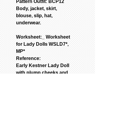
Pattern Outfit: BCP12
Body, jacket, skirt,
blouse, slip, hat,
underwear.
Worksheet:_ Worksheet
for Lady Dolls WSLD7*,
MP*
Reference:
Early Kestner Lady Doll
with plump cheeks and
pleasant expression
Used Molds: Call for
quote
Price: S72 shoulder-
head mold. Wt.12Ibs.
A9072 Arm mold. Wt.
3lbs.