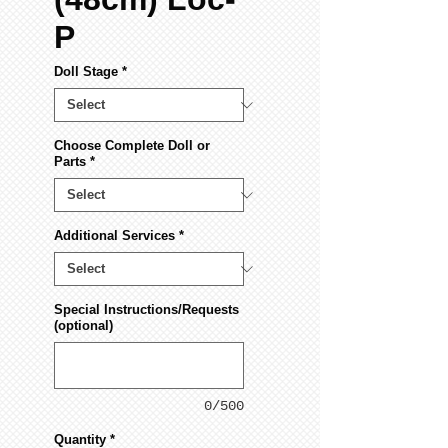
P
Doll Stage
*
Choose Complete Doll or
Parts
*
Additional Services
*
Special Instructions/Requests
(optional)
0/500
Quantity
*