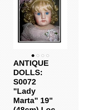
ANTIQUE
DOLLS:
S0072
"Lady
Marta" 19"
(48cm) Loc-