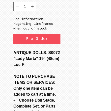
See information
regarding timeframes
when out of stock.
Pre-Order
ANTIQUE DOLLS: S0072
"Lady Marta" 19" (48cm)
Loc-P
NOTE TO PURCHASE
ITEMS OR SERVICES:
Only one item can be
added to cart at a time.
• Choose Doll Stage,
Complete Set, or Parts