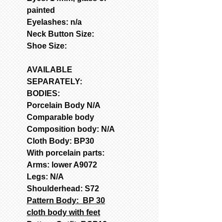
painted
Eyelashes: n/a
Neck Button Size:
Shoe Size:
AVAILABLE
SEPARATELY:
BODIES:
Porcelain Body N/A
Comparable body
Composition body: N/A
Cloth Body: BP30
With porcelain parts:
Arms: lower A9072
Legs: N/A
Shoulderhead: S72
Pattern Body: BP 30
cloth body with feet