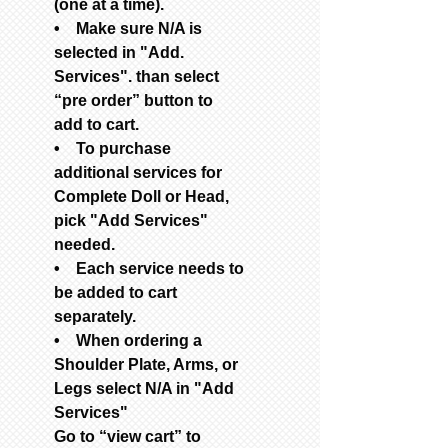
(one at a time).
• Make sure N/A is
selected in "Add.
Services". than select
“pre order” button to
add to cart.
• To purchase
additional services for
Complete Doll or Head,
pick "Add Services"
needed.
• Each service needs to
be added to cart
separately.
• When ordering a
Shoulder Plate, Arms, or
Legs select N/A in "Add
Services"
Go to “view cart” to