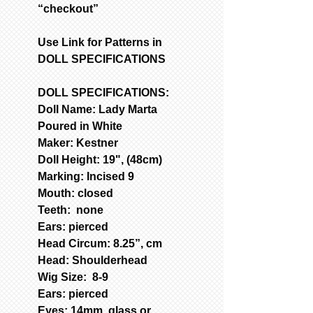
“checkout”
Use Link for Patterns in
DOLL SPECIFICATIONS
DOLL SPECIFICATIONS:
Doll Name: Lady Marta
Poured in White
Maker: Kestner
Doll Height: 19", (48cm)
Marking: Incised 9
Mouth: closed
Teeth: none
Ears: pierced
Head Circum: 8.25”, cm
Head: Shoulderhead
Wig Size: 8-9
Ears: pierced
Eyes: 14mm, glass or