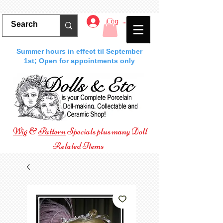
Log In
Summer hours in effect til September
1st; Open for appointments only
Wig
&
Pattern
Specials plus many Doll
Related Items