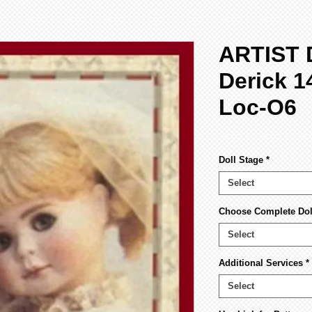
ARTIST 
Derick 1
Loc-O6
Doll Stage
*
Select
Choose Complete Doll
Select
Additional Services
*
Select