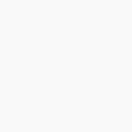
n be added to cart at a
em and then select N/A on
 Select “pre order” button
tems needed go to “view
ut”
additional items, stay on
ge (“Artist Doll Page”),
1st item back N/A, then
tem. Only one item can be
 a time.
xt item or go to “view
ut”