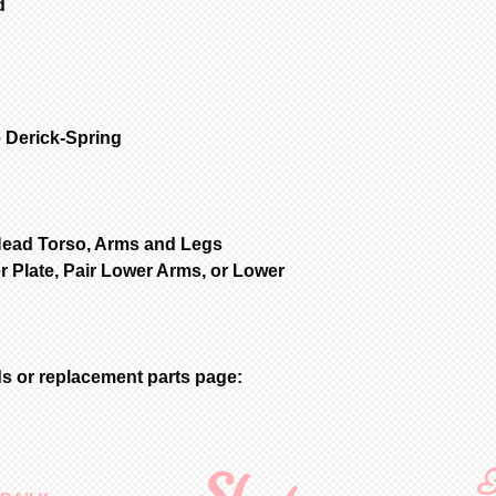
d
 Derick-Spring
Head Torso, Arms and Legs
r Plate, Pair Lower Arms, or Lower
s or replacement parts page:
F