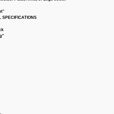
Only one item ca
time.
out”
1
Select 1st it
OLL SPECIFICATIONS
all other items.
to add to cart.
ck
2
If no other i
ng"
cart” to “checko
3
To purchase 
the original pa
and change your 
select another i
added to cart at
4
Repeat for ne
cart” to “checko