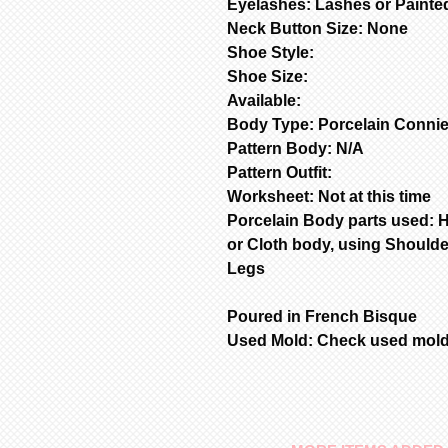
Eyelashes: Lashes or Painte
Neck Button Size: None
Shoe Style:
Shoe Size:
Available:
Body Type: Porcelain Connie
Pattern Body: N/A
Pattern Outfit:
Worksheet: Not at this time
Porcelain Body parts used: 
or Cloth body, using Shoulde
Legs
Poured in French Bisque
Used Mold: Check used mold