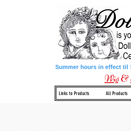
Summer hours in effect til
Wig
&
Links to Products
All Products