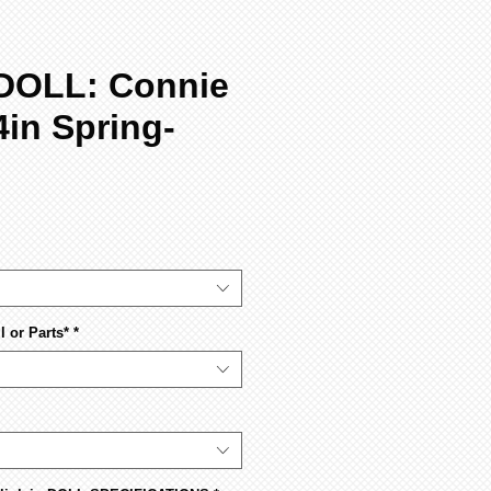
DOLL: Connie
4in Spring-
 or Parts*
*