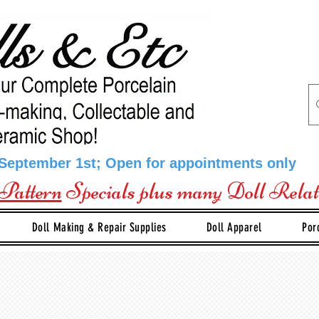
 September 1st; Open for appointments only
Pattern
Specials plus many Doll Rela
Doll Making & Repair Supplies
Doll Apparel
Por