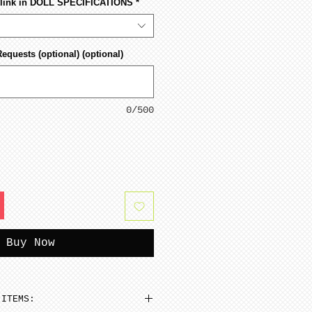
s link in DOLL SPECIFICATIONS
*
Requests (optional) (optional)
0/500
Buy Now
 ITEMS: