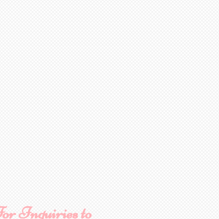
or Inquiries to