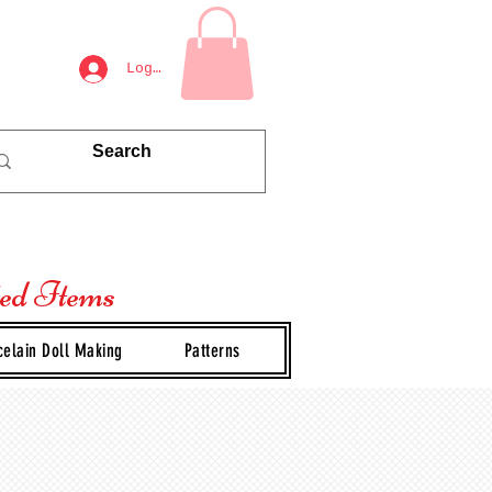
Log In
ted Items
celain Doll Making
Patterns