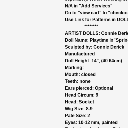
N/A in "Add Services"
Go to “view cart” to “check
Use Link for Patterns in D
********
ARTIST DOLLS: Connie Deri
Doll Name: Playtime In"Spri
Sculpted by: Connie Derick
Manufactured
Doll Height: 14", (40.64cm)
Marking:
Mouth: closed
Teeth: none
Ears pierced: Optional
Head Circum: 9
Head: Socket
Wig Size: 8-9
Pate Size: 2
Eyes: 10-12 mm, painted