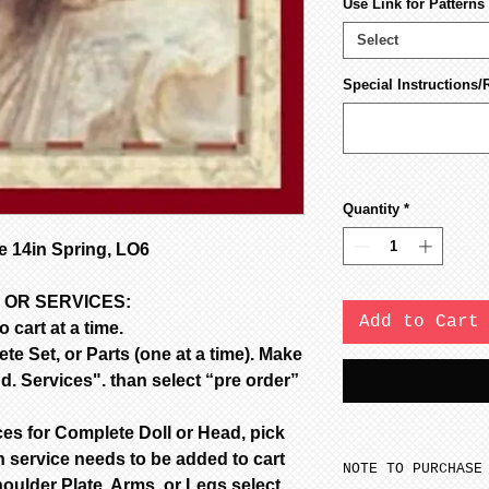
Use Link for Pattern
Select
Special Instructions/
Quantity
*
 14in Spring, LO6
 OR SERVICES:
Add to Cart
 cart at a time.
e Set, or Parts (one at a time). Make
d. Services". than select “pre order”
ces for Complete Doll or Head, pick
 service needs to be added to cart
NOTE TO PURCHASE
oulder Plate, Arms, or Legs select