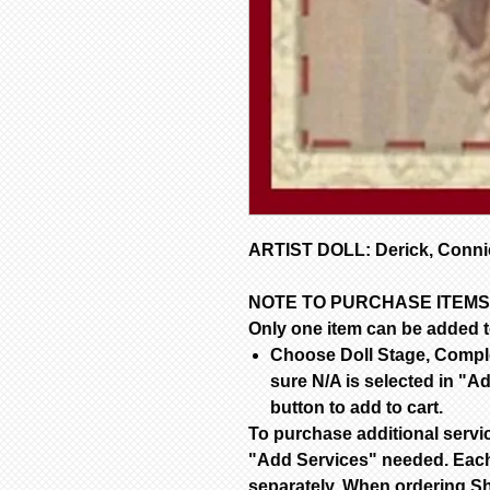
ARTIST DOLL: Derick, Connie
NOTE TO PURCHASE ITEMS
Only one item can be added to
Choose Doll Stage, Complet
sure N/A is selected in "Ad
button to add to cart.
To purchase additional servi
"Add Services" needed. Each
separately. When ordering Sh