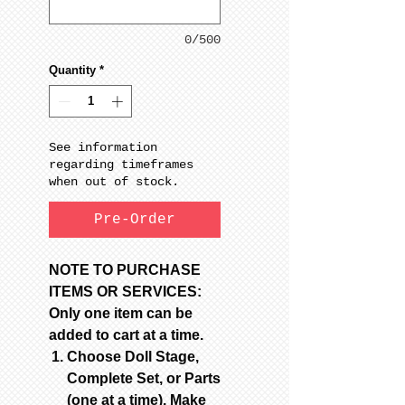
0/500
Quantity
*
See information
regarding timeframes
when out of stock.
Pre-Order
NOTE TO PURCHASE
ITEMS OR SERVICES:
Only one item can be
added to cart at a time.
Choose Doll Stage,
Complete Set, or Parts
(one at a time). Make