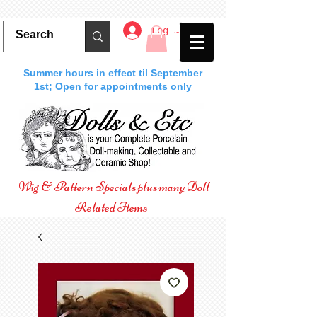
Log In
Summer hours in effect til September
1st; Open for appointments only
Wig
&
Pattern
Specials plus many Doll
Related Items