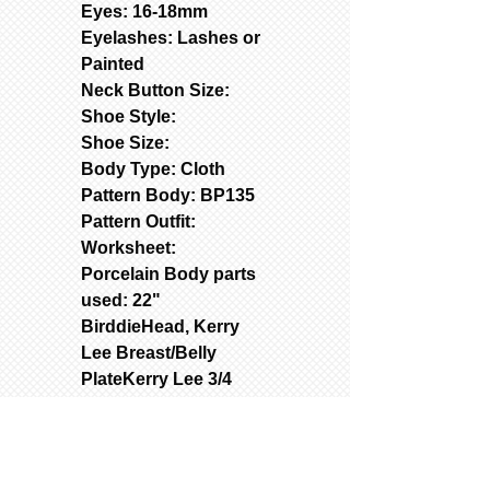
Eyes: 16-18mm
Eyelashes: Lashes or
Painted
Neck Button Size:
Shoe Style:
Shoe Size:
Body Type: Cloth
Pattern Body: BP135
Pattern Outfit:
Worksheet:
Porcelain Body parts
used: 22"
BirddieHead, Kerry
Lee Breast/Belly
PlateKerry Lee 3/4
Arms, and Vanita 3/4
Legs
Used Molds: Contact
(text262-363-4302) for