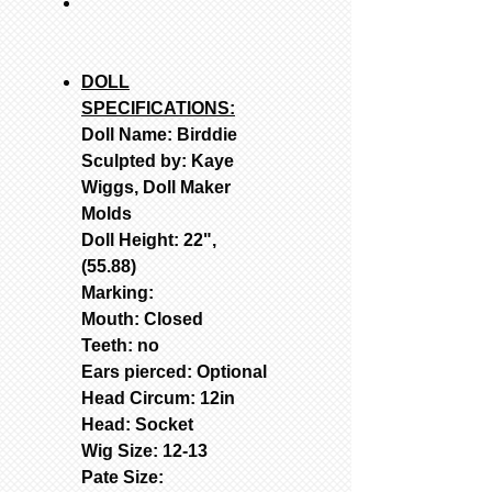
DOLL
SPECIFICATIONS:
Doll Name: Birddie
Sculpted by: Kaye
Wiggs, Doll Maker
Molds
Doll Height: 22",
(55.88)
Marking:
Mouth: Closed
Teeth: no
Ears pierced: Optional
Head Circum: 12in
Head: Socket
Wig Size: 12-13
Pate Size: