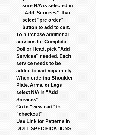
sure N/A is selected in
"Add. Services". than
select “pre order”
button to add to cart.
To purchase additional
services for Complete
Doll or Head, pick "Add
Services" needed. Each
service needs to be
added to cart separately.
When ordering Shoulder
Plate, Arms, or Legs
select N/A in "Add
Services"
Go to “view cart” to
“checkout”
Use Link for Patterns in
DOLL SPECIFICATIONS