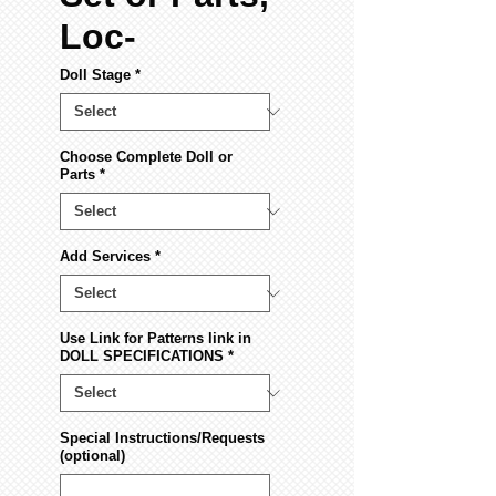
Loc-
Doll Stage
*
Choose Complete Doll or
Parts
*
Add Services
*
Use Link for Patterns link in
DOLL SPECIFICATIONS
*
Special Instructions/Requests
(optional)