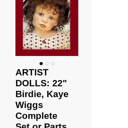
ARTIST
DOLLS: 22"
Birdie, Kaye
Wiggs
Complete
Set or Parts,