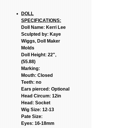
DOLL
SPECIFICATIONS:
Doll Name: Kerri Lee
Sculpted by: Kaye
Wiggs, Doll Maker
Molds
Doll Height: 22",
(55.88)
Marking:
Mouth: Closed
Teeth: no
Ears pierced: Optional
Head Circum: 12in
Head: Socket
Wig Size: 12-13
Pate Size:
Eyes: 16-18mm