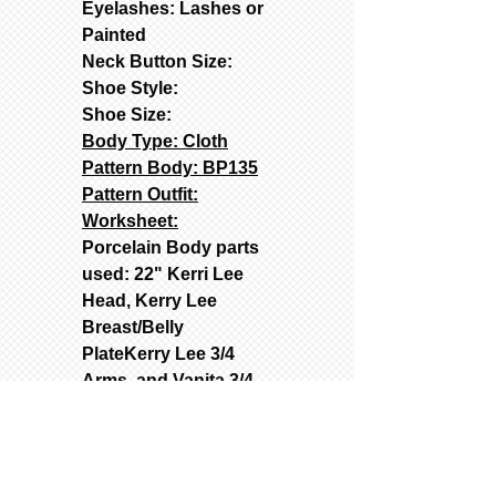
Eyelashes: Lashes or
Painted
Neck Button Size:
Shoe Style:
Shoe Size:
Body Type: Cloth
Pattern Body: BP135
Pattern Outfit:
Worksheet:
Porcelain Body parts
used: 22" Kerri Lee
Head, Kerry Lee
Breast/Belly
PlateKerry Lee 3/4
Arms, and Vanita 3/4
Legs
Used Molds: Contact
(text262-363-4302) for
Prices: