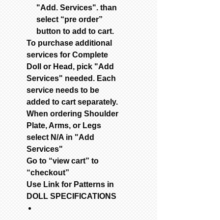
"Add. Services". than
select “pre order”
button to add to cart.
To purchase additional
services for Complete
Doll or Head, pick "Add
Services" needed. Each
service needs to be
added to cart separately.
When ordering Shoulder
Plate, Arms, or Legs
select N/A in "Add
Services"
Go to “view cart” to
“checkout”
Use Link for Patterns in
DOLL SPECIFICATIONS