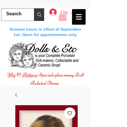
Log In
Summer hours in effect til September
1st; Open for appointments only
Wig
&
Pattern
Specials plus many Doll
Related Items