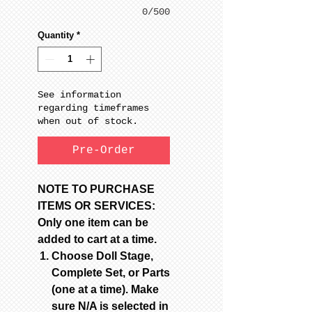
0/500
Quantity
*
See information
regarding timeframes
when out of stock.
Pre-Order
NOTE TO PURCHASE
ITEMS OR SERVICES:
Only one item can be
added to cart at a time.
Choose Doll Stage,
Complete Set, or Parts
(one at a time). Make
sure N/A is selected in