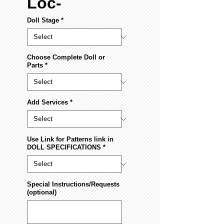
Loc-
Doll Stage
*
Choose Complete Doll or
Parts
*
Add Services
*
Use Link for Patterns link in
DOLL SPECIFICATIONS
*
Special Instructions/Requests
(optional)