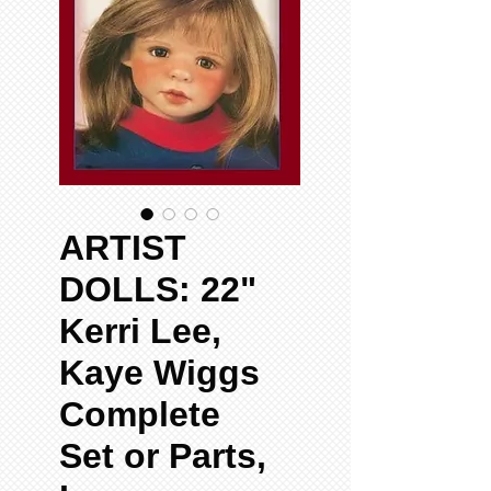
ARTIST
DOLLS: 22"
Kerri Lee,
Kaye Wiggs
Complete
Set or Parts,