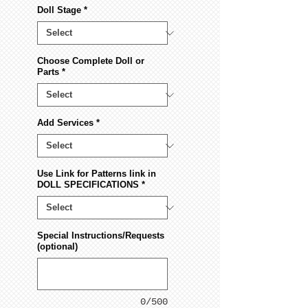
Doll Stage
*
Choose Complete Doll or
Parts
*
Add Services
*
Use Link for Patterns link in
DOLL SPECIFICATIONS
*
Special Instructions/Requests
(optional)
0/500