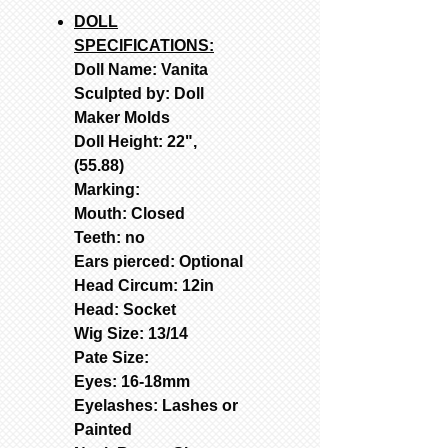
DOLL
SPECIFICATIONS:
Doll Name: Vanita
Sculpted by: Doll
Maker Molds
Doll Height: 22",
(55.88)
Marking:
Mouth: Closed
Teeth: no
Ears pierced: Optional
Head Circum: 12in
Head: Socket
Wig Size: 13/14
Pate Size:
Eyes: 16-18mm
Eyelashes: Lashes or
Painted