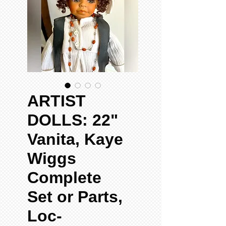
ARTIST
DOLLS: 22"
Vanita, Kaye
Wiggs
Complete
Set or Parts,
Loc-