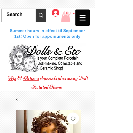
Log In
Summer hours in effect til September
1st; Open for appointments only
Wig
&
Pattern
Specials plus many Doll
Related Items