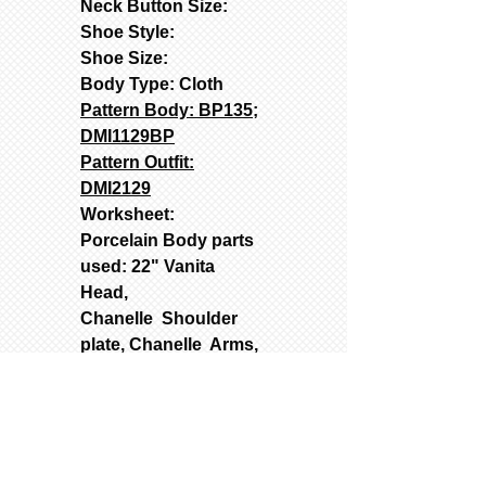
Neck Button Size:
Shoe Style:
Shoe Size:
Body Type: Cloth
Pattern Body: BP135;
DMI1129BP
Pattern Outfit:
DMI2129
Worksheet:
Porcelain Body parts
used: 22" Vanita
Head,
Chanelle Shoulder
plate, Chanelle Arms,
and Vanita 3/4 Legs
Used Molds: Contact
(text262-363-4302) for
Prices: