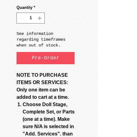
Quantity
*
See information
regarding timeframes
when out of stock.
Pre-Order
NOTE TO PURCHASE
ITEMS OR SERVICES:
Only one item can be
added to cart at a time.
Choose Doll Stage,
Complete Set, or Parts
(one at a time). Make
sure N/A is selected in
"Add. Services". than