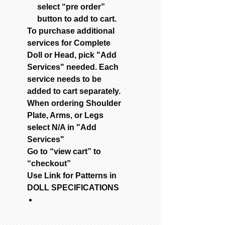
select “pre order”
button to add to cart.
To purchase additional
services for Complete
Doll or Head, pick "Add
Services" needed. Each
service needs to be
added to cart separately.
When ordering Shoulder
Plate, Arms, or Legs
select N/A in "Add
Services"
Go to “view cart” to
“checkout”
Use Link for Patterns in
DOLL SPECIFICATIONS