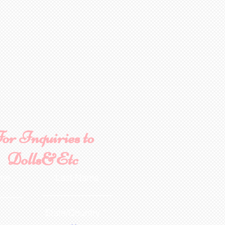
or Inquiries to
Dolls&Etc
ame
Last Name
State/Country