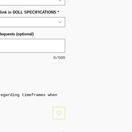
s link in DOLL SPECIFICATIONS
*
Requests (optional)
0/500
regarding timeframes when