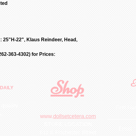
nted
: 25"H-22", Klaus Reindeer, Head,
62-363-4302) for Prices:
Shop
F
DAILY
 quality
First N
m
.
www.
dollsetcetera.com
STORE LOCATION
Email
511 S Rochester Street