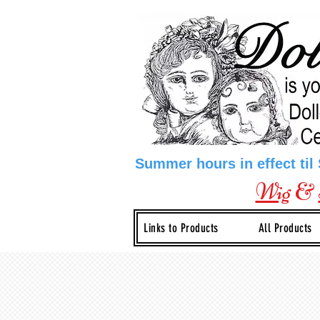
Summer hours in effect til
Wig
&
Links to Products
All Products