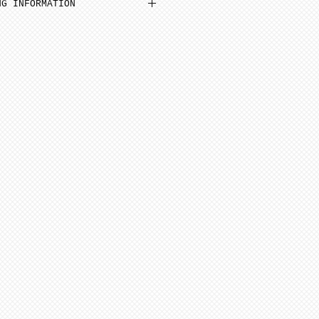
NG INFORMATION
inimum from date of payment.
ed to cone 6. NOTE: Seams
before soft firing.
minimum 4-8 weeks from date
 minimum 6-12 weeks to
te of payment. Not assembled
ern artists and dolls of
 in French Bisque. Antique
 in Lady White. NOTE: Dolls
parts as pictured.
onsible for any shipping,
ance. Any breakage that
ipping must be reported via
u receive the package along
the packaging and damaged
ce purposes.