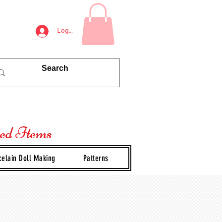
Log In
ted Items
celain Doll Making
Patterns