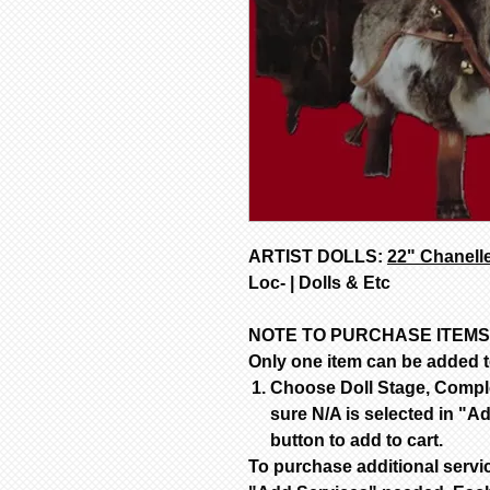
ARTIST DOLLS:
22" Chanell
Loc- | Dolls & Etc
NOTE TO PURCHASE ITEMS
Only one item can be added to
Choose Doll Stage, Complet
sure N/A is selected in "Ad
button to add to cart.
To purchase additional servi