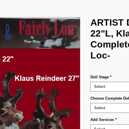
ARTIST 
22"L, Kl
Complete
Loc-
Doll Stage
*
Select
Choose Complete Doll
Select
Add Services
*