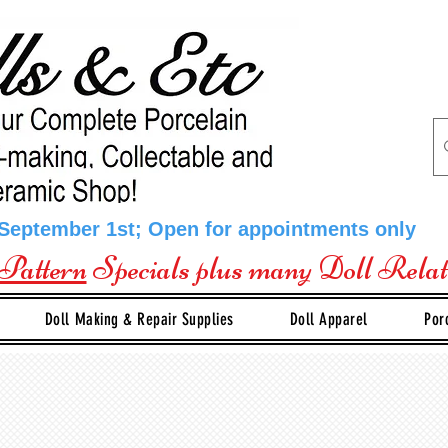
 September 1st; Open for appointments only
Pattern
Specials plus many Doll Rela
Doll Making & Repair Supplies
Doll Apparel
Por