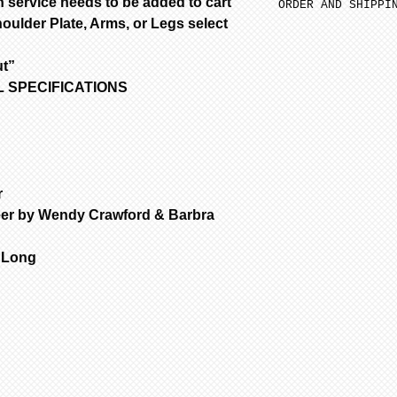
 service needs to be added to cart
ORDER AND SHIPPI
oulder Plate, Arms, or Legs select
SFGW 3-6 weeks m
Porcelain is fir
ut”
are NOT removed 
OLL SPECIFICATIONS
Bisque parts is 
of payment.
Painted requires
complete from da
only painted.
All dolls by mod
r
color are poured
eer by Wendy Crawford & Barbra
dolls are poured
are poured with 
" Long
Customer is resp
handling & insur
occurs during sh
email the day yo
with a photo of 
item for insuran