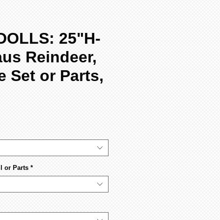
DOLLS: 25"H-
aus Reindeer,
 Set or Parts,
 or Parts
*