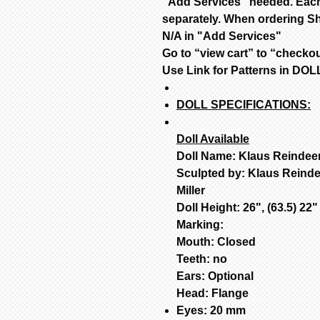
"Add Services" needed. Each
separately. When ordering Sh
N/A in "Add Services"
Go to “view cart” to “checko
Use Link for Patterns in D
DOLL SPECIFICATIONS:
Doll Available
Doll Name: Klaus Reindee
Sculpted by: Klaus Reind
Miller
Doll Height: 26", (63.5) 22
Marking:
Mouth: Closed
Teeth: no
Ears: Optional
Head: Flange
Eyes: 20 mm