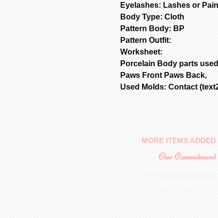
Eyelashes: Lashes or Pai
Body Type: Cloth
Pattern Body: BP
Pattern Outfit:
Worksheet:
Porcelain Body parts used
Paws Front Paws Back,
Used Molds: Contact (text2
MORE ITEMS ADDED 
Our Commitment
To provide you with a
collectable ite