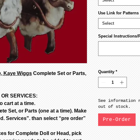
Select
Use Link for Pattern
Select
Special Instructions/
Quantity
*
e, Kaye Wiggs
Complete Set or Parts,
 OR SERVICES:
See information 
 cart at a time.
out of stock.
e Set, or Parts (one at a time). Make
d. Services". than select “pre order”
Pre-Order
ces for Complete Doll or Head, pick