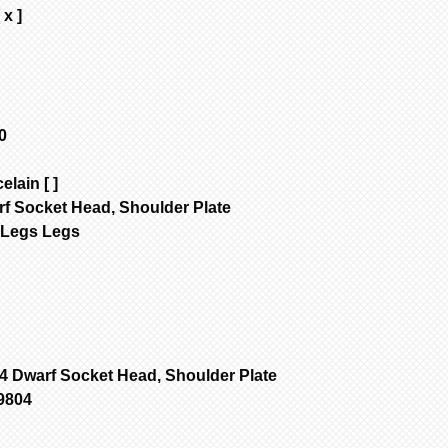
 x ]
0
elain [ ]
rf Socket Head, Shoulder Plate
4Legs Legs
4 Dwarf Socket Head, Shoulder Plate
9804