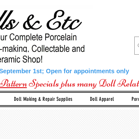
 September 1st; Open for appointments only
Pattern
Specials plus many Doll Rela
Doll Making & Repair Supplies
Doll Apparel
Por