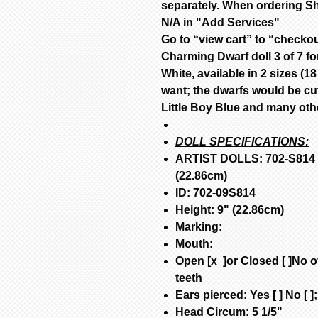
separately. When ordering Sh
N/A in "Add Services"
Go to “view cart” to “checko
Charming Dwarf doll 3 of 7 fo
White, available in 2 sizes (
want; the dwarfs would be cu
Little Boy Blue and many other
DOLL SPECIFICATIONS:
ARTIST DOLLS: 702-S814 H
(22.86cm)
ID: 702-09S814
Height: 9" (22.86cm)
Marking:
Mouth
:
Open [x ]or Closed [ ]No of
teeth
Ears pierced: Yes [ ] No [ ]
Head Circum: 5 1/5"