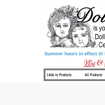
Summer hours in effect til
Wig
&
Links to Products
All Products