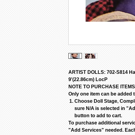
ARTIST DOLLS: 702-S814 Hap
9'(22.86cm) LocP
NOTE TO PURCHASE ITEMS
Only one item can be added to
Choose Doll Stage, Complet
sure N/A is selected in "Ad
button to add to cart.
To purchase additional servi
"Add Services" needed. Each