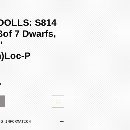
DOLLS: S814
of 7 Dwarfs,
"
m)Loc-P
Sale
0
Price
x
k
NG INFORMATION