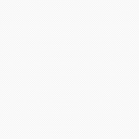
inimum from date of payment.
ed to cone 6. NOTE: Seams
before soft firing.
minimum 4-8 weeks from date
 minimum 6-12 weeks to
te of payment. Not assembled
ern artists and dolls of
 in French Bisque. Antique
 in Lady White. NOTE: Dolls
parts as pictured.
onsible for any shipping,
ance. Any breakage that
ipping must be reported via
u receive the package along
the packaging and damaged
ce purposes.