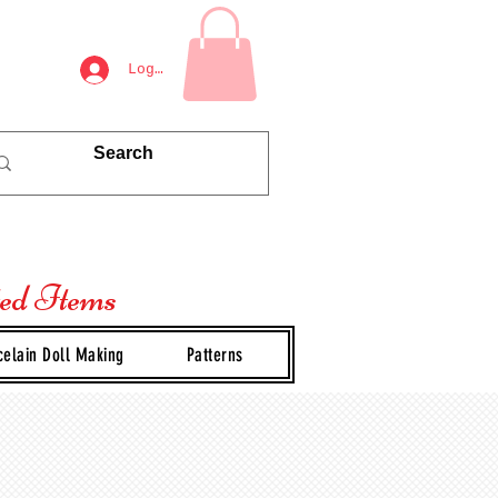
Log In
ted Items
celain Doll Making
Patterns