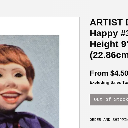
ARTIST 
Happy #3
Height 9
(22.86c
From
$4.5
Excluding Sales Ta
Out of Stoc
ORDER AND SHIPPI