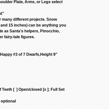
oulder Plate, Arms, or Legs select
ut”
r many different projects. Snow
18 and 15 inches) can be anything you
te as Santa's helpers, Pinocchio,
 fairy-tale figures.
appy #3 of 7 Dwarfs,Height 9"
 Teeth [ ] Open/closed [x ]; Full Set
;
optional