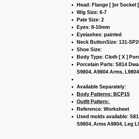
Head: Flange [ ]or Socket [
Wig Size: 6-7
Pate Size: 2
Eyes: 8-10mm
Eyelashes: painted
Neck ButtonSize: 131-SP2
Shoe Size:
Body Type: Cloth [ X ] Porc
Porcelain Parts: S814 Dwa
S9804, A9804 Arms, L980
Available Separately:
Body Patterns:
BCP15
Outfit Pattern:
Reference: Worksheet
Used molds available: S81
S9804, Arms A9804, Leg L