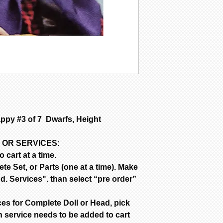
SFGW 3-6 weeks m
Porcelain is fir
are NOT removed 
Bisque parts is 
of payment.
Painted requires
complete from da
only painted.
All dolls by mod
color are poured
dolls are poured
py #3 of 7 Dwarfs, Height
are poured with 
Customer is resp
handling & insur
 OR SERVICES:
occurs during sh
 cart at a time.
email the day yo
e Set, or Parts (one at a time). Make
with a photo of 
d. Services". than select “pre order”
item for insuran
ces for Complete Doll or Head, pick
 service needs to be added to cart