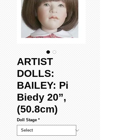
ARTIST
DOLLS:
BAILEY: Pi
Biedy 20”,
(50.8cm)
Doll Stage
*