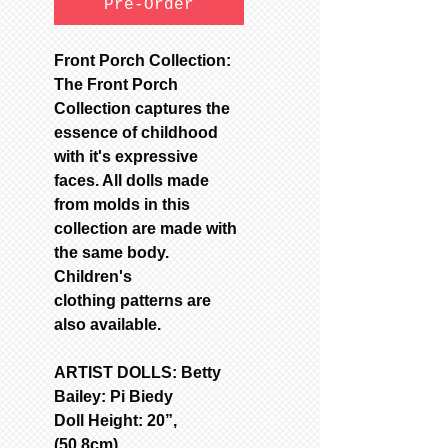
Pre-Order
Front Porch Collection:
The Front Porch
Collection captures the
essence of childhood
with it's expressive
faces. All dolls made
from molds in this
collection are made with
the same body.
Children's
clothing patterns are
also available.
ARTIST DOLLS: Betty
Bailey: Pi Biedy
Doll Height: 20”,
(50.8cm)