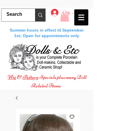
Log In
Summer hours in effect til September
1st; Open for appointments only
Wig
&
Pattern
Specials plus many Doll
Related Items