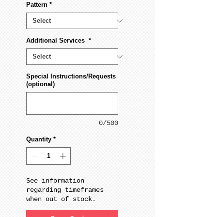
Pattern
*
Additional Services
*
Special Instructions/Requests
(optional)
0/500
Quantity
*
See information
regarding timeframes
when out of stock.