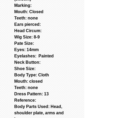
Marking:
Mouth: Closed
Teeth: none
Ears pierced:
Head Circum:
Wig Size: 8-9
Pate Size:
Eyes: 14mm
Eyelashes: Painted
Neck Button:
Shoe Size:
Body Type: Cloth
Mouth: closed
Teeth: none
Dress Pattern: 13
Reference:
Body Parts Used: Head,
shoulder plate, arms and