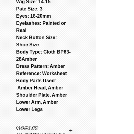
Wig Size: 14-15
Pate Size: 3
Eyes: 18-20mm
Eyelashes: Painted or
Real
Neck Button Size:
Shoe Size:
Body Type: Cloth BP63-
28Amber
Dress Pattern: Amber
Reference: Worksheet
Body Parts Used:
Amber Head, Amber
Shoulder Plate. Amber
Lower Arm, Amber
Lower Legs
NOTE TO