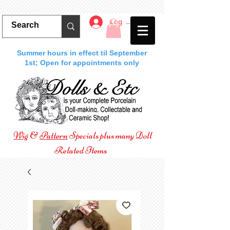
Log In
Summer hours in effect til September
1st; Open for appointments only
Wig
&
Pattern
Specials plus many Doll
Related Items