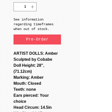
See information
regarding timeframes
when out of stock.
Pre-Order
ARTIST DOLLS: Amber
Sculpted by Cobabe
Doll Height: 28",
(71.12cm)
Marking: Amber
Mouth: Closed
Teeth: none
Ears pierced: Your
choice
Head Circum: 14.5in