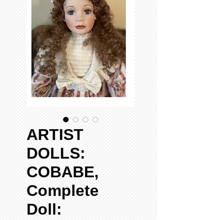
ARTIST
DOLLS:
COBABE,
Complete
Doll: