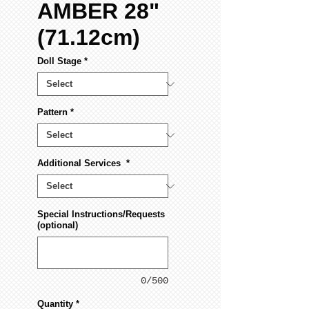
AMBER 28"
(71.12cm)
Doll Stage
*
Pattern
*
Additional Services
*
Special Instructions/Requests
(optional)
0/500
Quantity
*