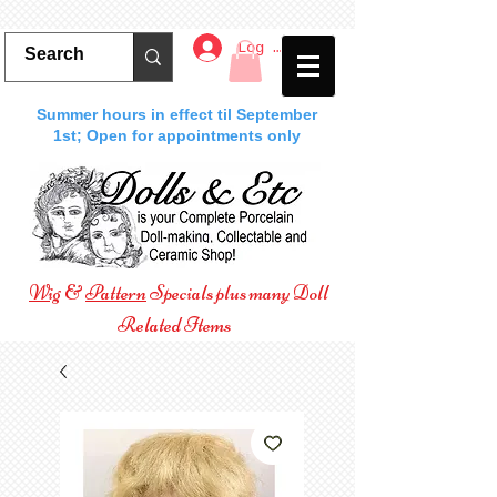
Log In
Summer hours in effect til September
1st; Open for appointments only
Wig
&
Pattern
Specials plus many Doll
Related Items