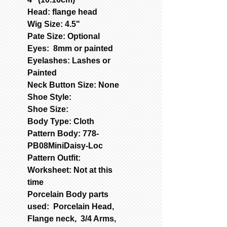
Head: flange head
Wig Size: 4.5"
Pate Size: Optional
Eyes: 8mm or painted
Eyelashes: Lashes or
Painted
Neck Button Size: None
Shoe Style:
Shoe Size:
Body Type: Cloth
Pattern Body: 778-
PB08MiniDaisy-Loc
Pattern Outfit:
Worksheet: Not at this
time
Porcelain Body parts
used: Porcelain Head,
Flange neck, 3/4 Arms,