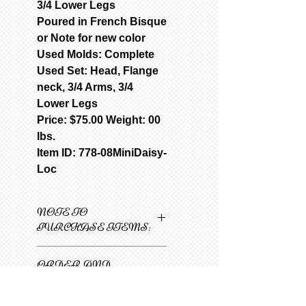
3/4 Lower Legs
Poured in French Bisque
or Note for new color
Used Molds: Complete
Used Set: Head, Flange
neck, 3/4 Arms, 3/4
Lower Legs
Price: $75.00 Weight: 00
lbs.
Item ID: 778-08MiniDaisy-
Loc
NOTE TO
PURCHASE ITEMS:
Only one item can be
ORDER AND
added to cart at a
SHIPPING
time.
INFORMATION
1
Select 1st item