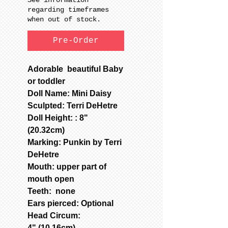
regarding timeframes
when out of stock.
Pre-Order
Adorable beautiful Baby
or toddler
Doll Name: Mini Daisy
Sculpted: Terri DeHetre
Doll Height: : 8"
(20.32cm)
Marking: Punkin by Terri
DeHetre
Mouth: upper part of
mouth open
Teeth: none
Ears pierced: Optional
Head Circum:
4" (10.16cm)