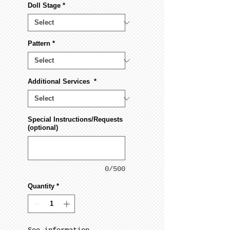
Doll Stage
*
Pattern
*
Additional Services
*
Special Instructions/Requests
(optional)
0/500
Quantity
*
See information