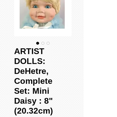
ARTIST
DOLLS:
DeHetre,
Complete
Set: Mini
Daisy : 8"
(20.32cm)