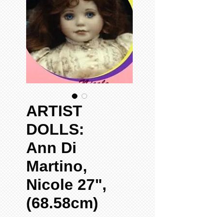
ARTIST
DOLLS:
Ann Di
Martino,
Nicole 27",
(68.58cm)