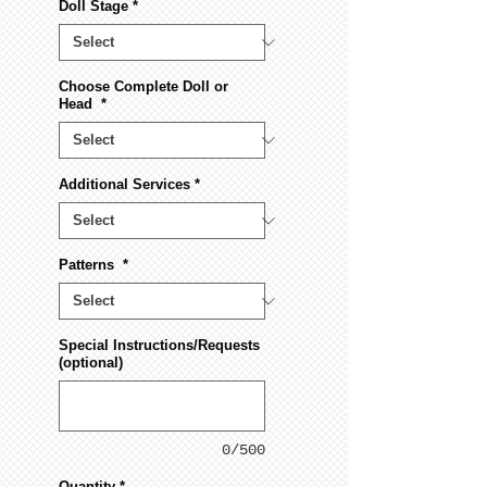
Doll Stage
*
Choose Complete Doll or
Head
*
Additional Services
*
Patterns
*
Special Instructions/Requests
(optional)
0/500
Quantity
*