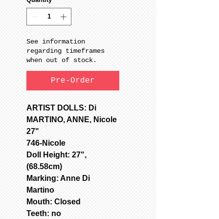
See information
regarding timeframes
when out of stock.
Pre-Order
ARTIST DOLLS: Di
MARTINO, ANNE, Nicole
27"
746-Nicole
Doll Height: 27",
(68.58cm)
Marking: Anne Di
Martino
Mouth: Closed
Teeth: no