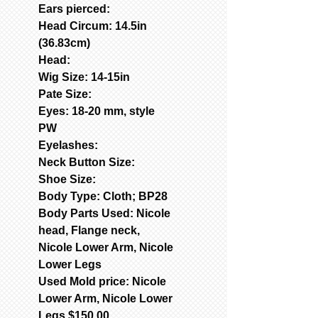
Ears pierced:
Head Circum: 14.5in
(36.83cm)
Head:
Wig Size: 14-15in
Pate Size:
Eyes: 18-20 mm, style
PW
Eyelashes:
Neck Button Size:
Shoe Size:
Body Type: Cloth; BP28
Body Parts Used: Nicole
head, Flange neck,
Nicole Lower Arm, Nicole
Lower Legs
Used Mold price: Nicole
Lower Arm, Nicole Lower
Legs $150.00