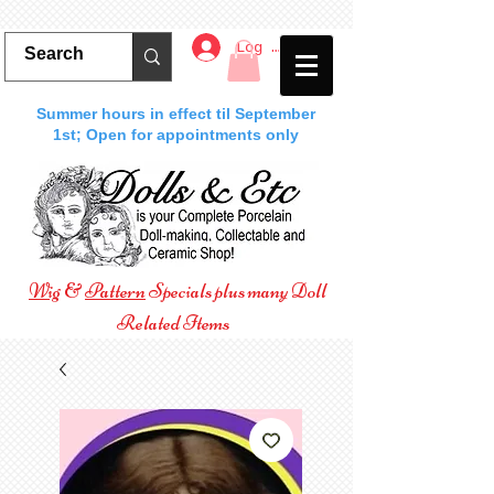
Log In
Summer hours in effect til September
1st; Open for appointments only
Wig
&
Pattern
Specials plus many Doll
Related Items