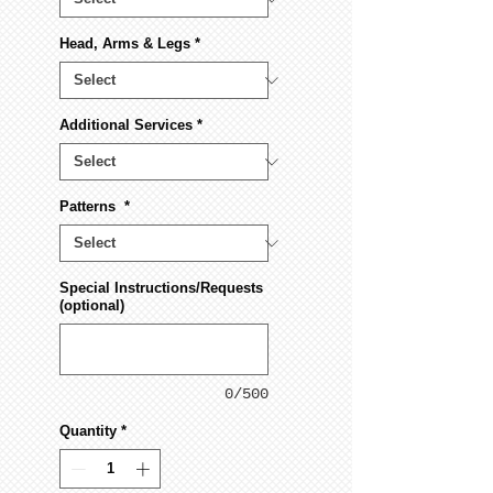
Head, Arms & Legs
*
Additional Services
*
Patterns
*
Special Instructions/Requests
(optional)
0/500
Quantity
*