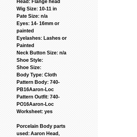
Head: Flange head
Wig Size: 10-11 in
Pate Size: n/a
Eyes: 14- 16mm or
painted
Eyelashes: Lashes or
Painted
Neck Button Size: n/a
Shoe Style:
Shoe Size:
Body Type: Cloth
Pattern Body: 740-
PB16Aaron-Loc
Pattern Outfit: 740-
PO16Aaron-Loc
Worksheet: yes
Porcelain Body parts
used: Aaron Head,