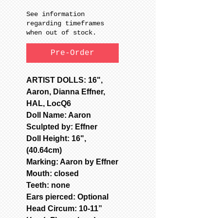
See information
regarding timeframes
when out of stock.
Pre-Order
ARTIST DOLLS: 16",
Aaron, Dianna Effner,
HAL, LocQ6
Doll Name: Aaron
Sculpted by: Effner
Doll Height: 16",
(40.64cm)
Marking: Aaron by Effner
Mouth: closed
Teeth: none
Ears pierced: Optional
Head Circum: 10-11”