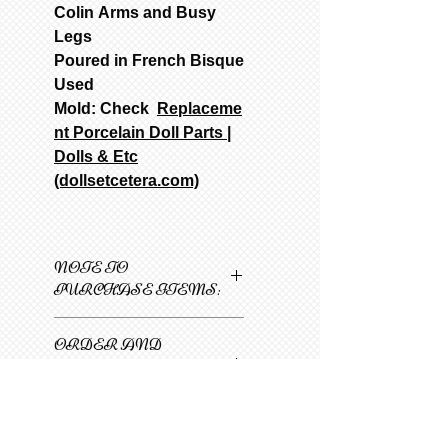
Colin Arms and Busy
Legs
Poured in French Bisque
Used
Mold: Check
Replaceme
nt Porcelain Doll Parts |
Dolls & Etc
(dollsetcetera.com)
NOTE TO
PURCHASE ITEMS:
Only one item can be
ORDER AND
added to cart at a
SHIPPING
time.
INFORMATION
1
Select 1st item
and then select N/A on
SFGW 3-6 weeks minimum
all other items. Select
from date of payment.