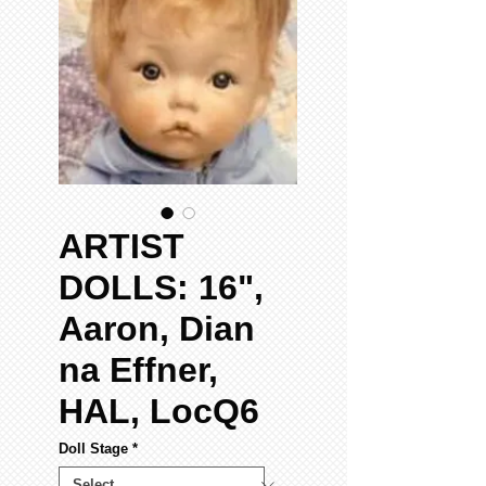
ARTIST
DOLLS: 16",
Aaron, Dian
na Effner,
HAL, LocQ6
Doll Stage
*