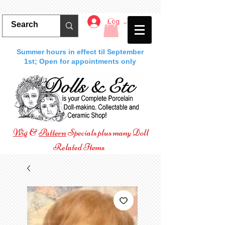
Log In
Summer hours in effect til September
1st; Open for appointments only
Wig
&
Pattern
Specials plus many Doll
Related Items