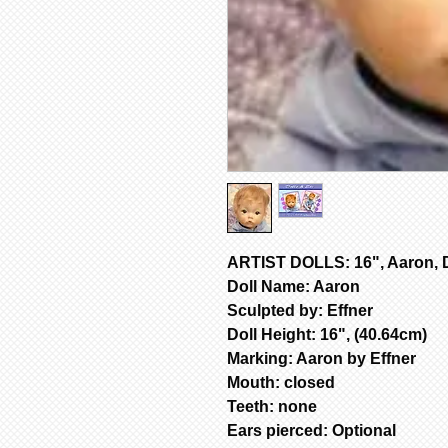
ARTIST DOLLS: 16", Aaron, D
Doll Name: Aaron
Sculpted by: Effner
Doll Height: 16", (40.64cm)
Marking: Aaron by Effner
Mouth: closed
Teeth: none
Ears pierced: Optional