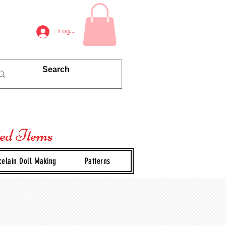
Log In
ted Items
celain Doll Making
Patterns