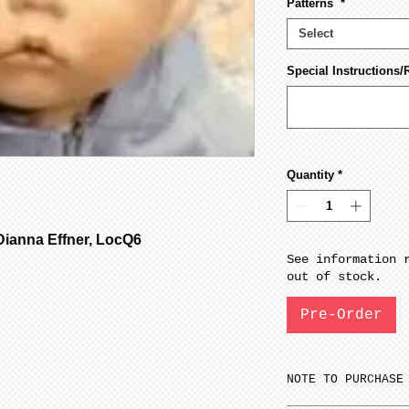
Patterns
*
Select
Special Instructions/
Quantity
*
ianna Effner, LocQ6
See information 
out of stock.
Pre-Order
NOTE TO PURCHASE