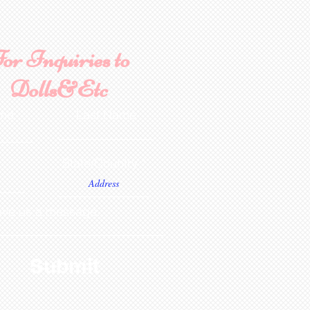
or Inquiries to
Dolls&Etc
ame
Last Name
State/Country
ve us a message...
Submit