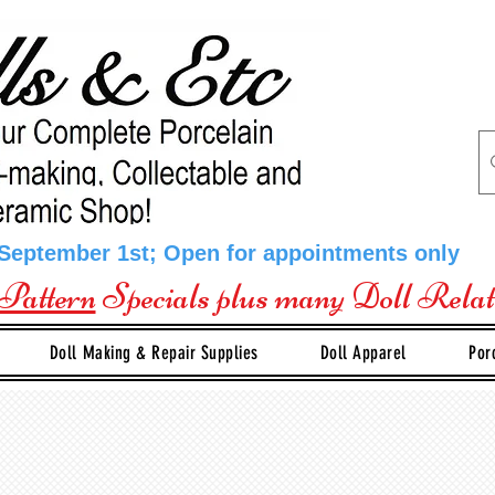
 September 1st; Open for appointments only
Pattern
Specials plus many Doll Rela
Doll Making & Repair Supplies
Doll Apparel
Por