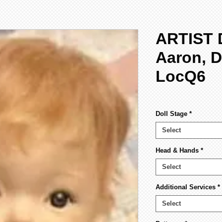
ARTIST 
Aaron, D
LocQ6
Doll Stage
*
Select
Head & Hands
*
Select
Additional Services
*
Select