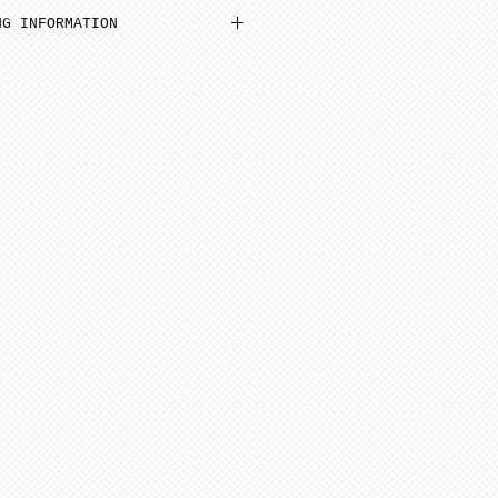
n be added to cart at a
NG INFORMATION
em and then select N/A on
inimum from date of payment.
 Select “pre order” button
ed to cone 6. NOTE: Seams
before soft firing.
tems needed go to “view
minimum 4-8 weeks from date
ut”
additional items, stay on
 minimum 6-12 weeks to
ge (“Artist Doll Page”),
te of payment. Not assembled
1st item back N/A, then
tem. Only one item can be
ern artists and dolls of
 a time.
 in French Bisque. Antique
xt item or go to “view
 in Lady White. NOTE: Dolls
ut”
parts as pictured.
onsible for any shipping,
ance. Any breakage that
ipping must be reported via
u receive the package along
the packaging and damaged
ce purposes.