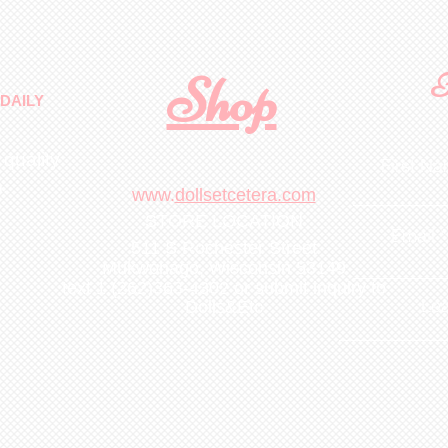
Shop
F
DAILY
 quality
First N
m
.
www.
dollsetcetera.com
STORE LOCATION
Email
511 S Rochester Street
Mukwonago, Wisconsin 53149
text 1 (262)363-4302
or submit inquiry to
Lea
Dolls&Etc