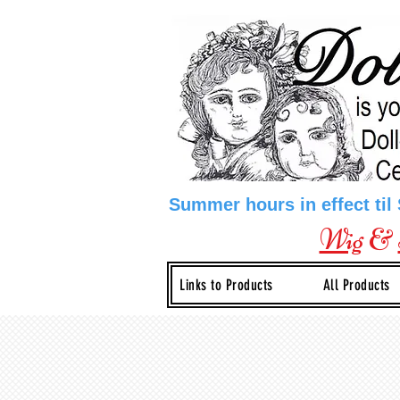
Summer hours in effect til
Wig
&
Links to Products
All Products