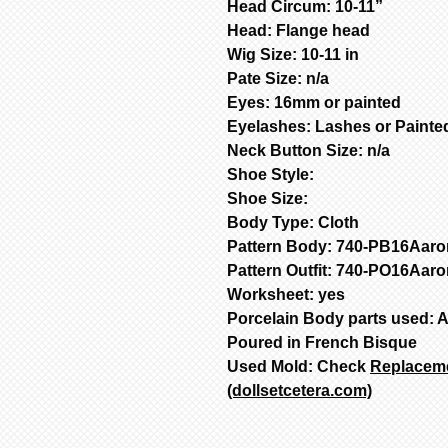
Head Circum: 10-11”
Head: Flange head
Wig Size: 10-11 in
Pate Size: n/a
Eyes: 16mm or painted
Eyelashes: Lashes or Painte
Neck Button Size: n/a
Shoe Style:
Shoe Size:
Body Type: Cloth
Pattern Body: 740-PB16Aaro
Pattern Outfit: 740-PO16Aar
Worksheet: y
Porcelain Body parts used:
Poured in French Bisque
Used Mold: Check
Replacemen
(dollsetcetera.com)