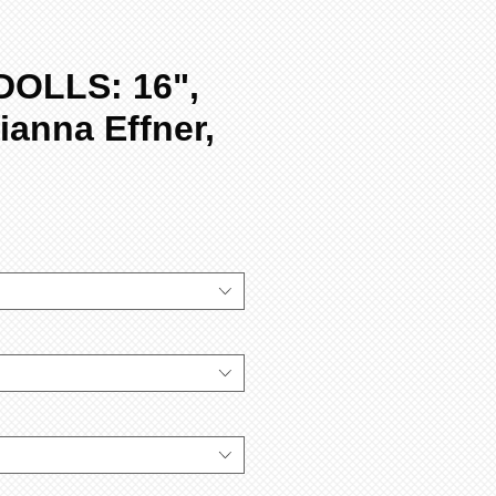
DOLLS: 16",
ianna Effner,