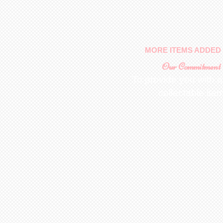
MORE ITEMS ADDED 
Our Commitment
To provide you with a
collectable ite