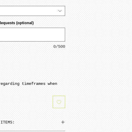
Requests (optional)
0/500
regarding timeframes when
 ITEMS: