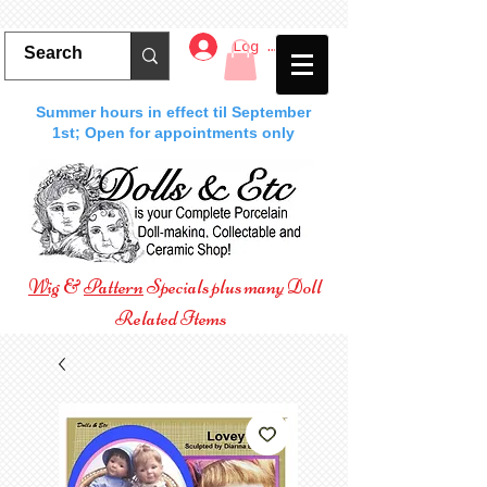
Log In
Summer hours in effect til September
1st; Open for appointments only
Wig
&
Pattern
Specials plus many Doll
Related Items