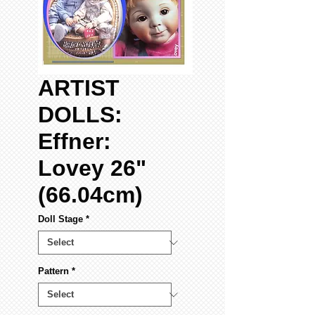
ARTIST
DOLLS:
Effner:
Lovey 26"
(66.04cm)
Doll Stage
*
Pattern
*