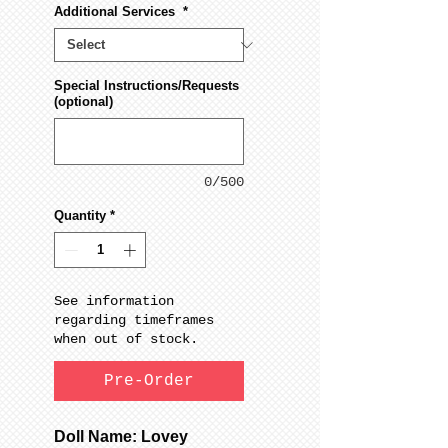
Additional Services
*
Special Instructions/Requests
(optional)
0/500
Quantity
*
See information
regarding timeframes
when out of stock.
Pre-Order
Doll Name: Lovey