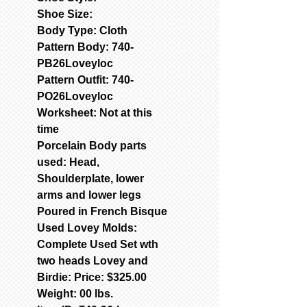
Shoe Size:
Body Type: Cloth
Pattern Body: 740-
PB26Loveyloc
Pattern Outfit: 740-
PO26Loveyloc
Worksheet: Not at this
time
Porcelain Body parts
used: Head,
Shoulderplate, lower
arms and lower legs
Poured in French Bisque
Used Lovey Molds:
Complete Used Set wth
two heads Lovey and
Birdie: Price: $325.00
Weight: 00 lbs.