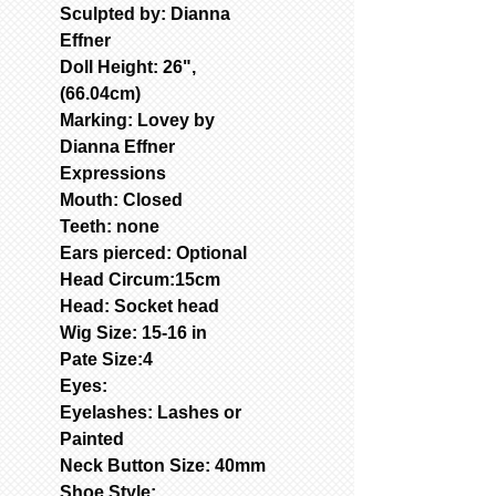
Sculpted by: Dianna
Effner
Doll Height: 26",
(66.04cm)
Marking: Lovey by
Dianna Effner
Expressions
Mouth: Closed
Teeth: none
Ears pierced: Optional
Head Circum:15cm
Head: Socket head
Wig Size: 15-16 in
Pate Size:4
Eyes:
Eyelashes: Lashes or
Painted
Neck Button Size: 40mm
Shoe Style: