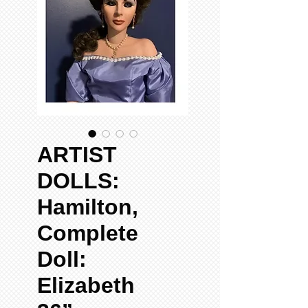
ARTIST
DOLLS:
Hamilton,
Complete
Doll:
Elizabeth