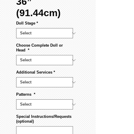
36”
(91.44cm)
Doll Stage
*
Choose Complete Doll or
Head
*
Additional Services
*
Patterns
*
Special Instructions/Requests
(optional)