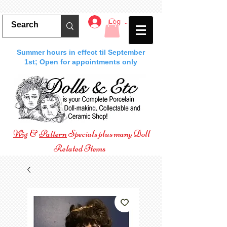
Log In
Summer hours in effect til September
1st; Open for appointments only
Wig
&
Pattern
Specials plus many Doll
Related Items