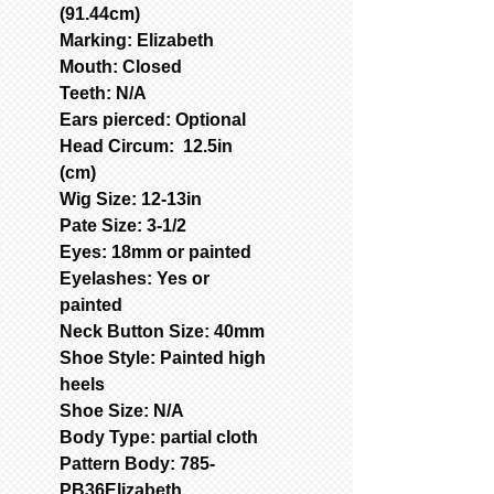
(91.44cm)
Marking: Elizabeth
Mouth: Closed
Teeth: N/A
Ears pierced: Optional
Head Circum: 12.5in
(cm)
Wig Size: 12-13in
Pate Size: 3-1/2
Eyes: 18mm or painted
Eyelashes: Yes or
painted
Neck Button Size: 40mm
Shoe Style: Painted high
heels
Shoe Size: N/A
Body Type: partial cloth
Pattern Body: 785-
PB36Elizabeth