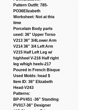
Pattern Outfit: 785-
PO36Elizabeth
Worksheet: Not at this
time
Porcelain Body parts
used: 36" Upper Torso
V213 36" 3/4Lower Arm
V214 36" 3/4 Left Arm
V215 Half Left Leg w/
highheel V-216 Half right
leg w/high heelv-217
Poured in French Bisque
Used Molds: head $
Item ID: 36" Elizabeth
Head-V243
Patterns:
BP-PV451 -36" Standing
PV017-36" Designer