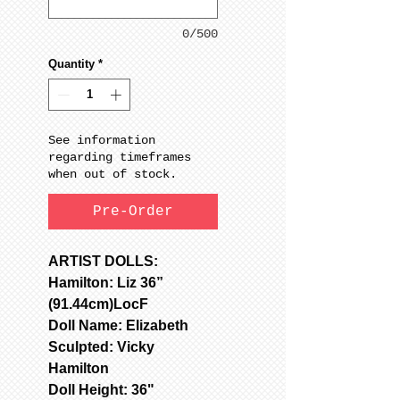
0/500
Quantity
*
See information
regarding timeframes
when out of stock.
Pre-Order
ARTIST DOLLS:
Hamilton: Liz 36”
(91.44cm)LocF
Doll Name: Elizabeth
Sculpted: Vicky
Hamilton
Doll Height: 36"