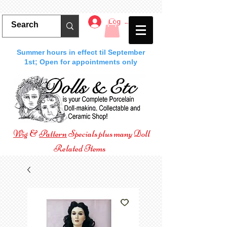
Log In
Summer hours in effect til September
1st; Open for appointments only
Wig
&
Pattern
Specials plus many Doll
Related Items