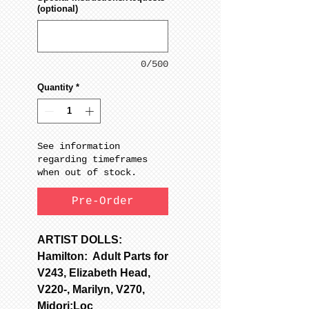
(optional)
0/500
Quantity
*
See information
regarding timeframes
when out of stock.
Pre-Order
ARTIST DOLLS:
Hamilton: Adult Parts for
V243, Elizabeth Head,
V220-, Marilyn, V270,
Midori;Loc