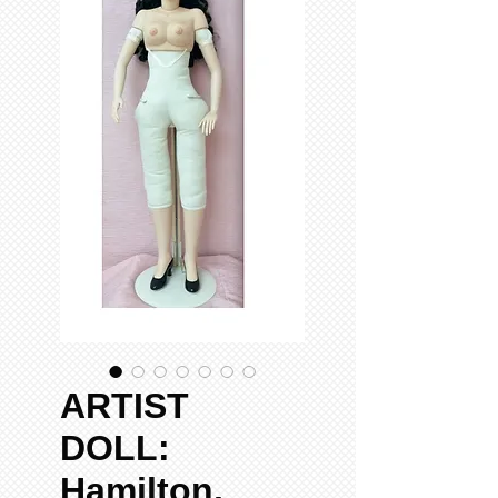
ARTIST
DOLL:
Hamilton,