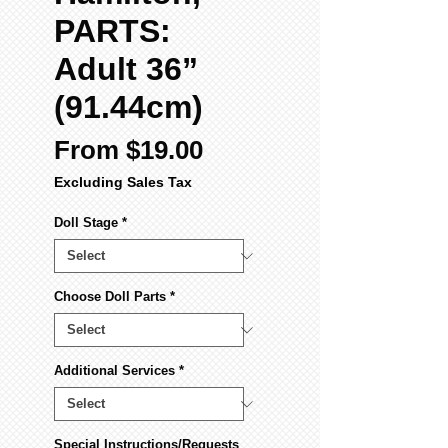
PARTS:
Adult 36”
(91.44cm)
Sale
From
$19.00
Price
Excluding Sales Tax
Doll Stage
*
Choose Doll Parts
*
Additional Services
*
Special Instructions/Requests