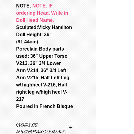
NOTE:
NOTE: IF
ordering Head, Write in
Doll Head Name.
Sculpted:Vicky Hamilton
Doll Height: 36"
(91.44cm)
Porcelain Body parts
used: 36" Upper Torso
V213, 36" 3/4 Lower
Arm V214, 36" 3/4 Left
Arm V215, Half Left Leg
w/ highheel V-216, Half
right leg w/high heel V-
217
Poured in French Bisque
NOTE TO
PURCHASE ITEMS: