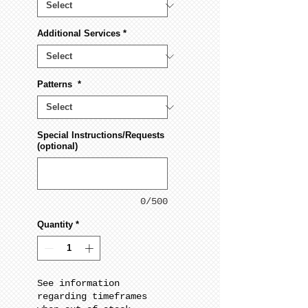
Additional Services
*
Patterns
*
Special Instructions/Requests
(optional)
0/500
Quantity
*
See information
regarding timeframes