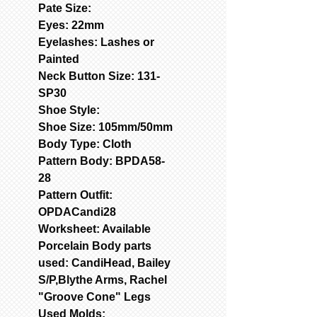
Pate Size:
Eyes: 22mm
Eyelashes: Lashes or
Painted
Neck Button Size: 131-
SP30
Shoe Style:
Shoe Size: 105mm/50mm
Body Type: Cloth
Pattern Body: BPDA58-
28
Pattern Outfit:
OPDACandi28
Worksheet: Available
Porcelain Body parts
used: CandiHead, Bailey
S/P,Blythe Arms, Rachel
"Groove Cone" Legs
Used Molds: