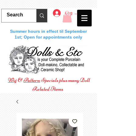
Log In
Summer hours in effect til September
1st; Open for appointments only
Wig
&
Pattern
Specials plus many Doll
Related Items