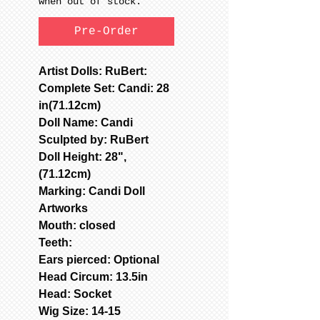
when out of stock.
Pre-Order
Artist Dolls: RuBert:
Complete Set: Candi: 28
in(71.12cm)
Doll Name: Candi
Sculpted by: RuBert
Doll Height: 28",
(71.12cm)
Marking: Candi Doll
Artworks
Mouth: closed
Teeth:
Ears pierced: Optional
Head Circum: 13.5in
Head: Socket
Wig Size: 14-15