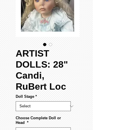
ARTIST
DOLLS: 28"
Candi,
RuBert Loc
Doll Stage
*
Choose Complete Doll or
Head
*