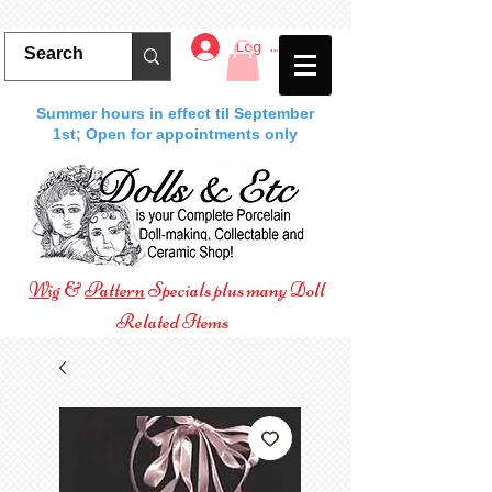
Log In
Summer hours in effect til September
1st; Open for appointments only
Wig
&
Pattern
Specials plus many Doll
Related Items