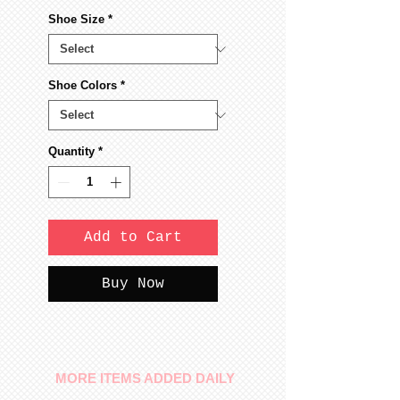
Shoe Size
*
Shoe Colors
*
Quantity
*
Add to Cart
Buy Now
MORE ITEMS ADDED DAILY