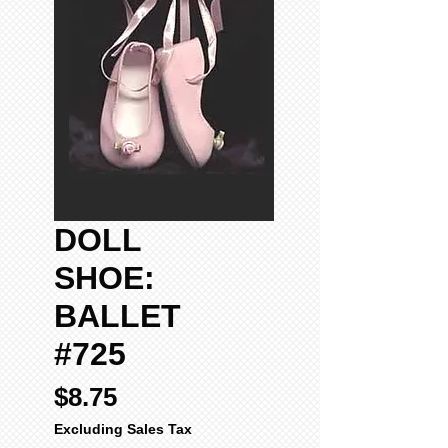
DOLL
SHOE:
BALLET
#725
Price
$8.75
Excluding Sales Tax