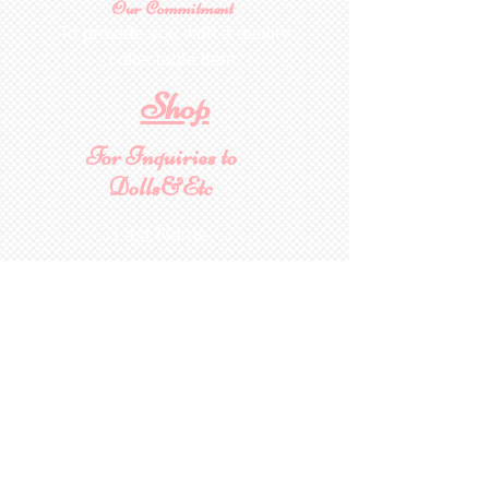
Our Commitment
To provide you with a quality
collectable item
.
Shop
For Inquiries to
Dolls&Etc
Last Name
First Name
Email
State/Country